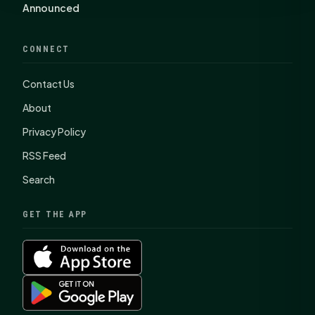
Announced
CONNECT
Contact Us
About
Privacy Policy
RSS Feed
Search
GET THE APP