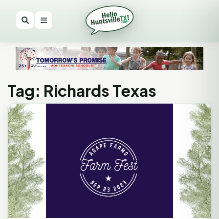
Tag: Richards Texas