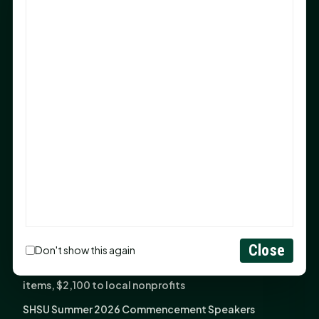
Sam Houston Opens New Bowers Stadium Press Box
After 20-Year Push
The Legal Corner by Sam A. Moak: Keep Your Money in
the Family
NIH grant brings advanced live-cell imaging
technology to SHSU-COM
Monday Mindset with Kaye Boehning: When God Says,
"Not Yet"
The Legal Corner by Sam A. Moak: Important Estate
Planning Steps for New Homeowners
Monday Mindset with Kaye Boehning: See the
Potential in People
Close
Don't show this again
Fourth annual Rays of Hope delivers thousands of
items, $2,100 to local nonprofits
SHSU Summer 2026 Commencement Speakers