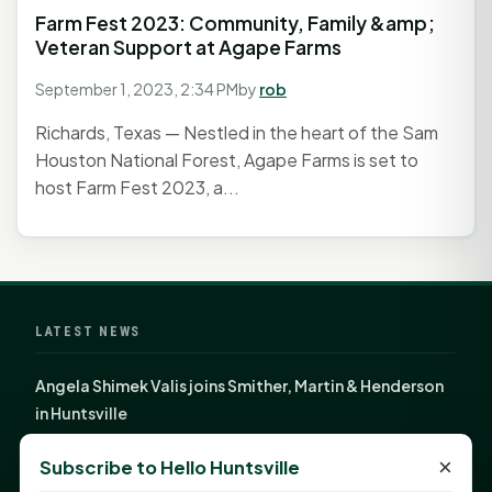
Farm Fest 2023: Community, Family &amp;
Veteran Support at Agape Farms
September 1, 2023, 2:34 PM
by
rob
Richards, Texas — Nestled in the heart of the Sam
Houston National Forest, Agape Farms is set to
host Farm Fest 2023, a...
LATEST NEWS
Angela Shimek Valis joins Smither, Martin & Henderson
in Huntsville
Monday Mindset with Kaye Boehning: Bloom Where
×
Subscribe to Hello Huntsville
God Has Planted You