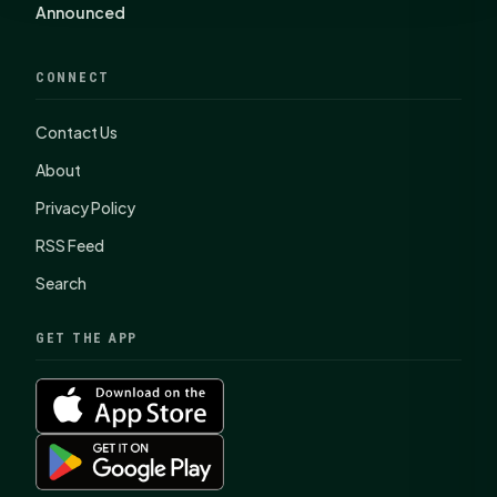
Announced
CONNECT
Contact Us
About
Privacy Policy
RSS Feed
Search
GET THE APP