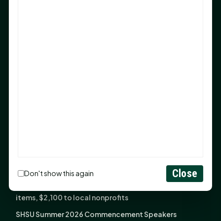
Sam Houston Opens New Bowers Stadium Press Box
After 20-Year Push
The Legal Corner by Sam A. Moak: Keep Your Money in
the Family
NIH grant brings advanced live-cell imaging
technology to SHSU-COM
Monday Mindset with Kaye Boehning: When God Says,
"Not Yet"
The Legal Corner by Sam A. Moak: Important Estate
Planning Steps for New Homeowners
Monday Mindset with Kaye Boehning: See the
Potential in People
Close
Don't show this again
Fourth annual Rays of Hope delivers thousands of
items, $2,100 to local nonprofits
SHSU Summer 2026 Commencement Speakers