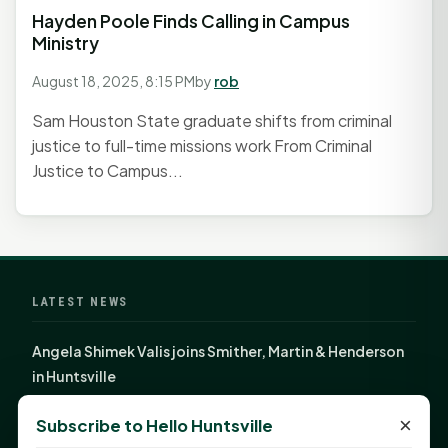
Hayden Poole Finds Calling in Campus
Ministry
August 18, 2025, 8:15 PM
by
rob
Sam Houston State graduate shifts from criminal
justice to full-time missions work From Criminal
Justice to Campus...
LATEST NEWS
Angela Shimek Valis joins Smither, Martin & Henderson
in Huntsville
Monday Mindset with Kaye Boehning: Bloom Where
×
Subscribe to Hello Huntsville
God Has Planted You