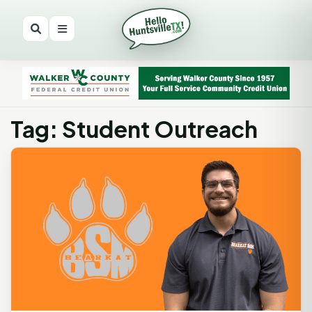
Tag: Student Outreach