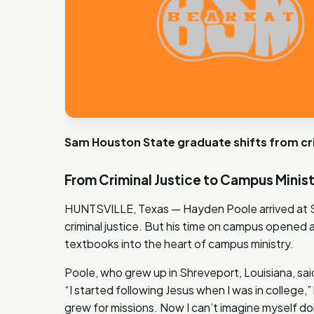
Sam Houston State graduate shifts from crim
From Criminal Justice to Campus Minis
HUNTSVILLE, Texas — Hayden Poole arrived at S
criminal justice. But his time on campus opened
textbooks into the heart of campus ministry.
Poole, who grew up in Shreveport, Louisiana, said
“I started following Jesus when I was in college,
grew for missions. Now I can’t imagine myself do