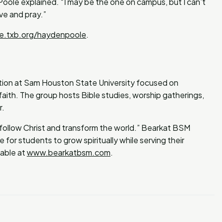
 Poole explained. “I may be the one on campus, but I can’t
ve and pray.”
ve.txb.org/haydenpoole
.
ation at Sam Houston State University focused on
faith. The group hosts Bible studies, worship gatherings,
r.
 follow Christ and transform the world.” Bearkat BSM
 for students to grow spiritually while serving their
lable at
www.bearkatbsm.com
.