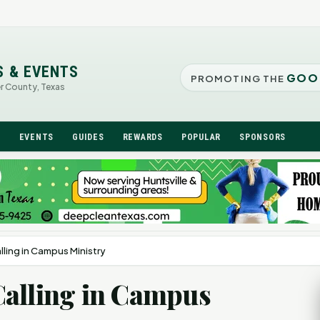
S & EVENTS
GOO
PROMOTING THE
er County, Texas
N
EVENTS
GUIDES
REWARDS
POPULAR
SPONSORS
ling in Campus Ministry
Calling in Campus