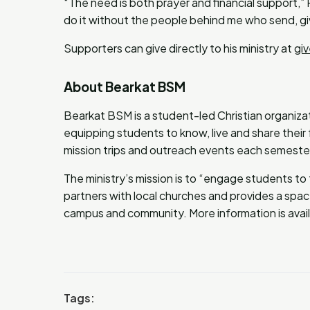
“The need is both prayer and financial support,”
do it without the people behind me who send, gi
Supporters can give directly to his ministry at
gi
About Bearkat BSM
Bearkat BSM is a student-led Christian organiz
equipping students to know, live and share their 
mission trips and outreach events each semeste
The ministry’s mission is to “engage students to
partners with local churches and provides a space
campus and community. More information is avai
Tags: