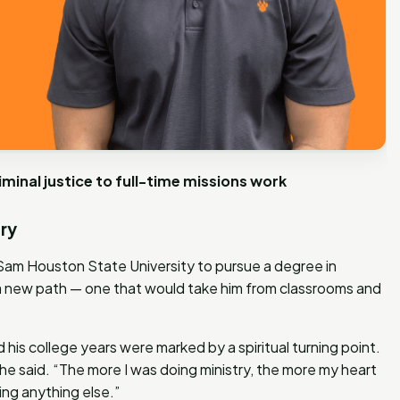
inal justice to full-time missions work
try
am Houston State University to pursue a degree in
 a new path — one that would take him from classrooms and
 his college years were marked by a spiritual turning point.
” he said. “The more I was doing ministry, the more my heart
ing anything else.”