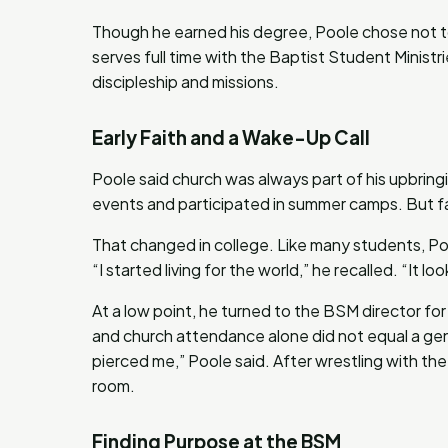
Though he earned his degree, Poole chose not t
serves full time with the Baptist Student Ministr
discipleship and missions.
Early Faith and a Wake-Up Call
Poole said church was always part of his upbrin
events and participated in summer camps. But fai
That changed in college. Like many students, Po
“I started living for the world,” he recalled. “It l
At a low point, he turned to the BSM director fo
and church attendance alone did not equal a gen
pierced me,” Poole said. After wrestling with the r
room.
Finding Purpose at the BSM