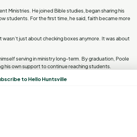
nt Ministries. He joined Bible studies, began sharing his
low students. For the first time, he said, faith became more
. “It wasn’t just about checking boxes anymore. It was about
mself serving in ministry long-term. By graduation, Poole
ng his own support to continue reaching students.
bscribe to Hello Huntsville
ndships within the BSM. One of those is with fellow
someone who consistently steps up to help others.
there’s work to be done around the BSM, he’s the first
ared how Poole prayed with him for a classmate named
utreach.