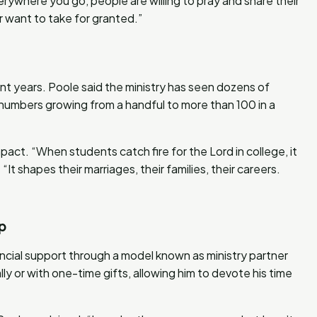
verywhere you go, people are willing to pray and share their
er want to take for granted.”
ent years. Poole said the ministry has seen dozens of
th numbers growing from a handful to more than 100 in a
mpact. “When students catch fire for the Lord in college, it
“It shapes their marriages, their families, their careers.
p
ancial support through a model known as ministry partner
 or with one-time gifts, allowing him to devote his time