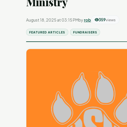
Ministry
August 18, 2025 at 03:15 PM
by
rob
359
views
FEATURED ARTICLES
FUNDRAISERS