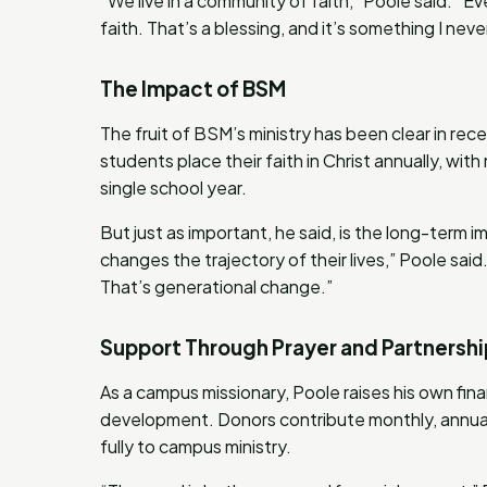
“We live in a community of faith,” Poole said. “E
faith. That’s a blessing, and it’s something I nev
The Impact of BSM
The fruit of BSM’s ministry has been clear in rec
students place their faith in Christ annually, wi
single school year.
But just as important, he said, is the long-term i
changes the trajectory of their lives,” Poole said. 
That’s generational change.”
Support Through Prayer and Partnershi
As a campus missionary, Poole raises his own fin
development. Donors contribute monthly, annually
fully to campus ministry.