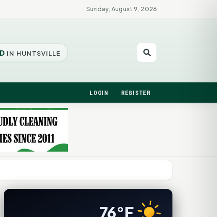
Sunday, August 9, 2026
D
IN HUNTSVILLE
LOGIN
REGISTER
76°F