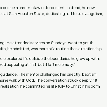
o pursue a career in law enforcement. Instead, he now
ies at Sam Houston State, dedicating his life to evangelism,
ging. He attended services on Sundays, went to youth
th, he admitted, was more of a routine than a relationship.
ole explored life outside the boundaries he grew up with.
ooked appealing at first, but it left me empty.”
r guidance. The mentor challenged him directly: baptism
uine walk with God. The conversation struck deeply. “It
ealization, he committed his life fully to Christ in his dorm