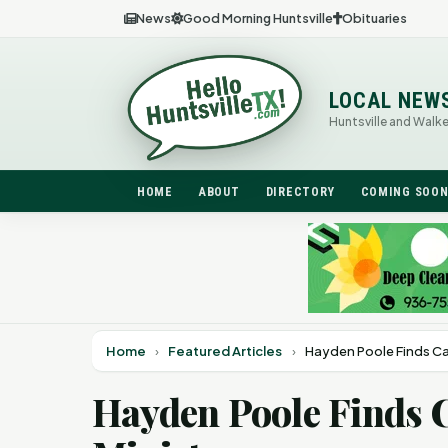
News
Good Morning Huntsville
Obituaries
LOCAL NEW
Huntsville and Walk
HOME
ABOUT
DIRECTORY
COMING SOO
Home
›
Featured Articles
›
Hayden Poole Finds Cal
Hayden Poole Finds 