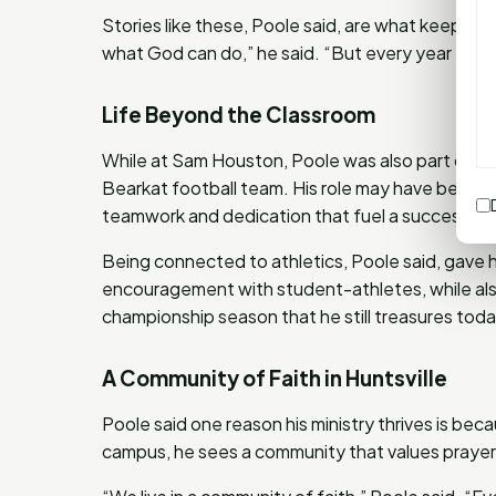
Stories like these, Poole said, are what keep hi
what God can do,” he said. “But every year He s
Life Beyond the Classroom
While at Sam Houston, Poole was also part of t
Bearkat football team. His role may have been be
teamwork and dedication that fuel a successful
Being connected to athletics, Poole said, gave h
encouragement with student-athletes, while als
championship season that he still treasures toda
A Community of Faith in Huntsville
Poole said one reason his ministry thrives is beca
campus, he sees a community that values prayer