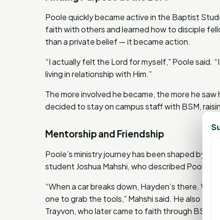
Poole quickly became active in the Baptist Stude
faith with others and learned how to disciple fel
than a private belief — it became action.
“I actually felt the Lord for myself,” Poole said
living in relationship with Him.”
The more involved he became, the more he saw hi
decided to stay on campus staff with BSM, raisi
Su
Mentorship and Friendship
Poole’s ministry journey has been shaped by frie
student Joshua Mahshi, who described Poole as 
“When a car breaks down, Hayden’s there. When 
one to grab the tools,” Mahshi said. He also sh
Trayvon, who later came to faith through BSM o