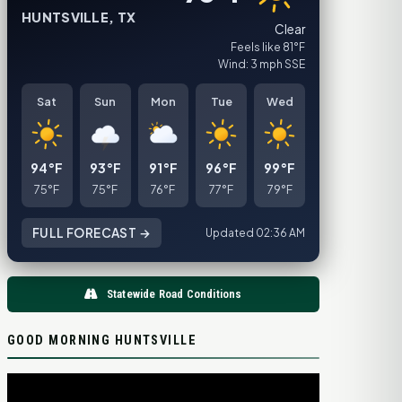
HUNTSVILLE, TX
Clear
Feels like 81°F
Wind: 3 mph SSE
Sat
Sun
Mon
Tue
Wed
94°F
93°F
91°F
96°F
99°F
75°F
75°F
76°F
77°F
79°F
FULL FORECAST →
Updated 02:36 AM
Statewide Road Conditions
GOOD MORNING HUNTSVILLE