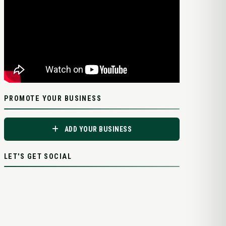
PROMOTE YOUR BUSINESS
ADD YOUR BUSINESS
LET'S GET SOCIAL