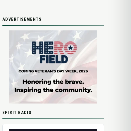
ADVERTISEMENTS
SPIRIT RADIO