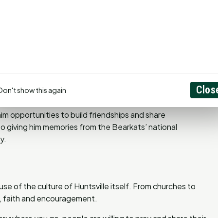
m motivated. “Every year I think we’ve seen the peak of
urprises us with even more.”
he athletic program as an equipment manager for the
hind the scenes, but it gave him an inside look at the
Clos
Don't show this again
 program.
im opportunities to build friendships and share
o giving him memories from the Bearkats’ national
y.
use of the culture of Huntsville itself. From churches to
, faith and encouragement.