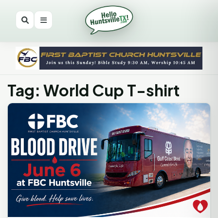
Tag: World Cup T-shirt