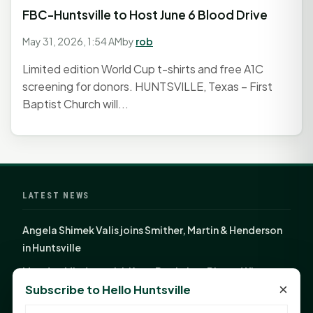
FBC-Huntsville to Host June 6 Blood Drive
May 31, 2026, 1:54 AM
by
rob
Limited edition World Cup t-shirts and free A1C
screening for donors. HUNTSVILLE, Texas – First
Baptist Church will...
LATEST NEWS
Angela Shimek Valis joins Smither, Martin & Henderson
in Huntsville
Monday Mindset with Kaye Boehning: Bloom Where
×
Subscribe to Hello Huntsville
God Has Planted You
Sam Houston Opens New Bowers Stadium Press Box