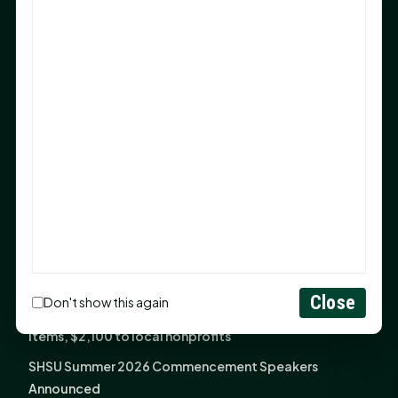
After 20-Year Push
The Legal Corner by Sam A. Moak: Keep Your Money in
the Family
NIH grant brings advanced live-cell imaging
technology to SHSU-COM
Monday Mindset with Kaye Boehning: When God Says,
"Not Yet"
The Legal Corner by Sam A. Moak: Important Estate
Planning Steps for New Homeowners
Monday Mindset with Kaye Boehning: See the
Potential in People
Close
Don't show this again
Fourth annual Rays of Hope delivers thousands of
items, $2,100 to local nonprofits
SHSU Summer 2026 Commencement Speakers
Announced