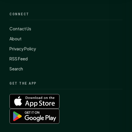
CONNECT
Contact Us
About
Privacy Policy
RSS Feed
Search
GET THE APP