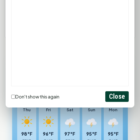
Login
Create Account
88°F
HUNTSVILLE, TX
Sunny
Feels like 100°F
Close
Don't show this again
Wind: 6 mph SSW
Thu
Fri
Sat
Sun
Mon
98°F
96°F
97°F
95°F
95°F