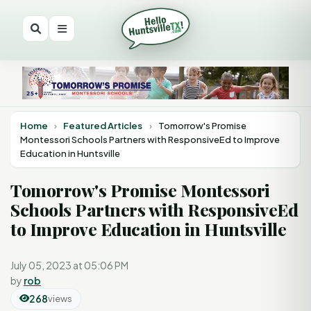
Home
›
Featured Articles
›
Tomorrow's Promise
Montessori Schools Partners with ResponsiveEd to Improve
Education in Huntsville
Tomorrow's Promise Montessori
Schools Partners with ResponsiveEd
to Improve Education in Huntsville
July 05, 2023 at 05:06 PM
by
rob
268
views