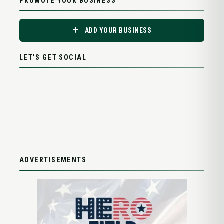
PROMOTE YOUR BUSINESS
ADD YOUR BUSINESS
LET'S GET SOCIAL
ADVERTISEMENTS