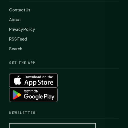
Contact Us
About
Privacy Policy
RSS Feed
Search
GET THE APP
NEWSLETTER