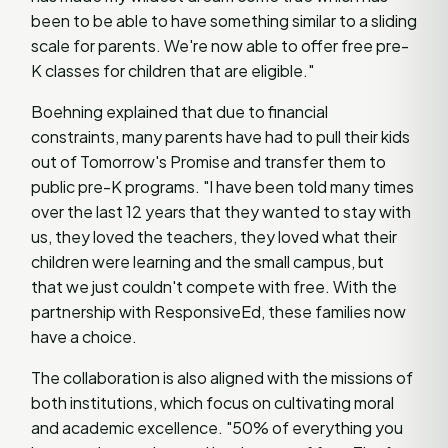
been to be able to have something similar to a sliding
scale for parents. We're now able to offer free pre-
K classes for children that are eligible."
Boehning explained that due to financial
constraints, many parents have had to pull their kids
out of Tomorrow's Promise and transfer them to
public pre-K programs. "I have been told many times
over the last 12 years that they wanted to stay with
us, they loved the teachers, they loved what their
children were learning and the small campus, but
that we just couldn't compete with free. With the
partnership with ResponsiveEd, these families now
have a choice.
The collaboration is also aligned with the missions of
both institutions, which focus on cultivating moral
and academic excellence. "50% of everything you