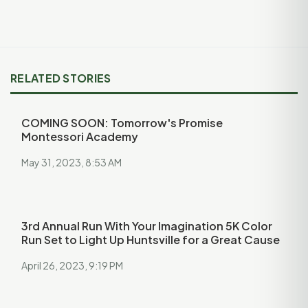
RELATED STORIES
COMING SOON: Tomorrow's Promise
Montessori Academy
May 31, 2023, 8:53 AM
3rd Annual Run With Your Imagination 5K Color
Run Set to Light Up Huntsville for a Great Cause
April 26, 2023, 9:19 PM