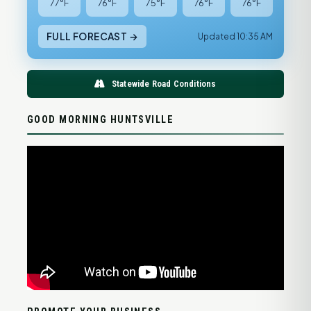
77°F
76°F
75°F
76°F
76°F
FULL FORECAST →
Updated 10:35 AM
Statewide Road Conditions
GOOD MORNING HUNTSVILLE