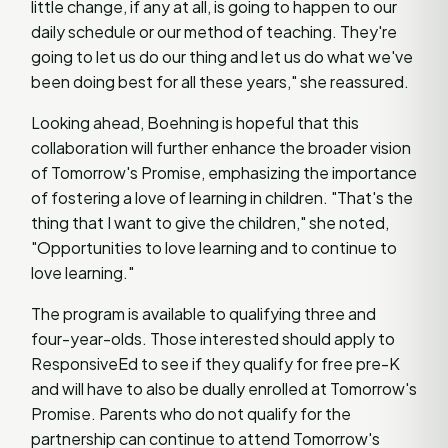
little change, if any at all, is going to happen to our
daily schedule or our method of teaching. They're
going to let us do our thing and let us do what we've
been doing best for all these years," she reassured.
Looking ahead, Boehning is hopeful that this
collaboration will further enhance the broader vision
of Tomorrow's Promise, emphasizing the importance
of fostering a love of learning in children. "That's the
thing that I want to give the children," she noted,
"Opportunities to love learning and to continue to
love learning."
The program is available to qualifying three and
four-year-olds. Those interested should apply to
ResponsiveEd to see if they qualify for free pre-K
and will have to also be dually enrolled at Tomorrow's
Promise. Parents who do not qualify for the
partnership can continue to attend Tomorrow's