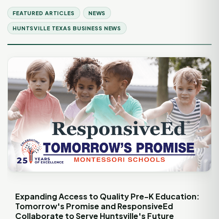
FEATURED ARTICLES
NEWS
HUNTSVILLE TEXAS BUSINESS NEWS
Expanding Access to Quality Pre-K Education:
Tomorrow's Promise and ResponsiveEd
Collaborate to Serve Huntsville's Future