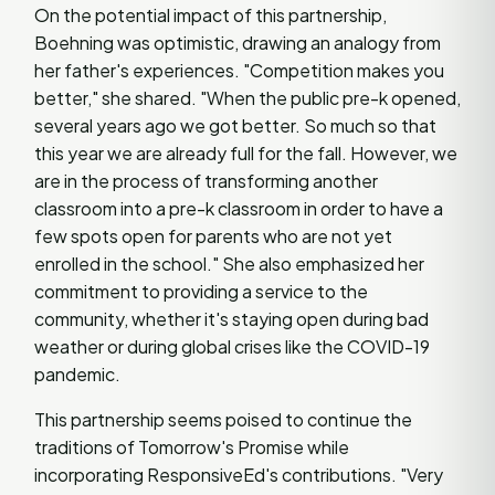
On the potential impact of this partnership,
Boehning was optimistic, drawing an analogy from
her father's experiences. "Competition makes you
better," she shared. "When the public pre-k opened,
several years ago we got better. So much so that
this year we are already full for the fall. However, we
are in the process of transforming another
classroom into a pre-k classroom in order to have a
few spots open for parents who are not yet
enrolled in the school." She also emphasized her
commitment to providing a service to the
community, whether it's staying open during bad
weather or during global crises like the COVID-19
pandemic.
This partnership seems poised to continue the
traditions of Tomorrow's Promise while
incorporating ResponsiveEd's contributions. "Very