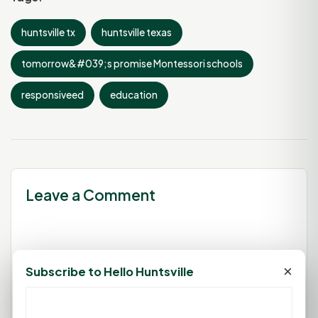
huntsville tx
huntsville texas
tomorrow&#039;s promise Montessori schools
responsiveed
education
Leave a Comment
You must be
logged in
to post a
×
Subscribe to Hello Huntsville
comment.