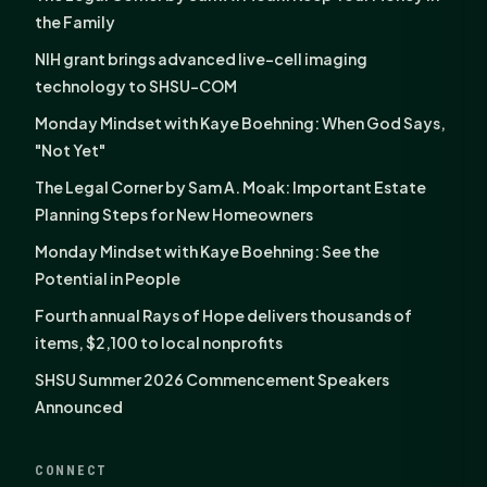
the Family
NIH grant brings advanced live-cell imaging
technology to SHSU-COM
Monday Mindset with Kaye Boehning: When God Says,
"Not Yet"
The Legal Corner by Sam A. Moak: Important Estate
Planning Steps for New Homeowners
Monday Mindset with Kaye Boehning: See the
Potential in People
Fourth annual Rays of Hope delivers thousands of
items, $2,100 to local nonprofits
SHSU Summer 2026 Commencement Speakers
Announced
CONNECT