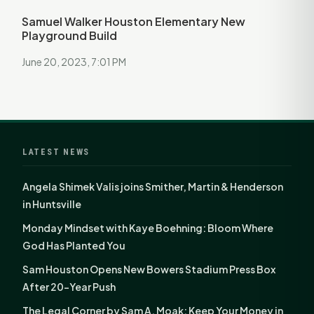
Samuel Walker Houston Elementary New
Playground Build
June 20, 2023, 7:01 PM
LATEST NEWS
Angela Shimek Valis joins Smither, Martin & Henderson
in Huntsville
Monday Mindset with Kaye Boehning: Bloom Where
God Has Planted You
Sam Houston Opens New Bowers Stadium Press Box
After 20-Year Push
The Legal Corner by Sam A. Moak: Keep Your Money in