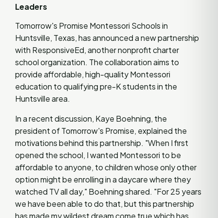
Leaders
Tomorrow's Promise Montessori Schools in
Huntsville, Texas, has announced a new partnership
with ResponsiveEd, another nonprofit charter
school organization. The collaboration aims to
provide affordable, high-quality Montessori
education to qualifying pre-K students in the
Huntsville area.
In a recent discussion, Kaye Boehning, the
president of Tomorrow's Promise, explained the
motivations behind this partnership. "When I first
opened the school, I wanted Montessori to be
affordable to anyone, to children whose only other
option might be enrolling in a daycare where they
watched TV all day," Boehning shared. "For 25 years
we have been able to do that, but this partnership
has made my wildest dream come true which has