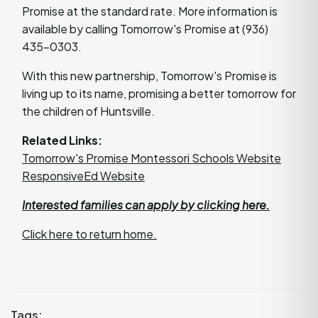
Promise at the standard rate. More information is
available by calling Tomorrow's Promise at (936)
435-0303.
With this new partnership, Tomorrow's Promise is
living up to its name, promising a better tomorrow for
the children of Huntsville.
Related Links:
Tomorrow's Promise Montessori Schools Website
ResponsiveEd Website
Interested families can apply by clicking here.
Click here to return home.
Tags: