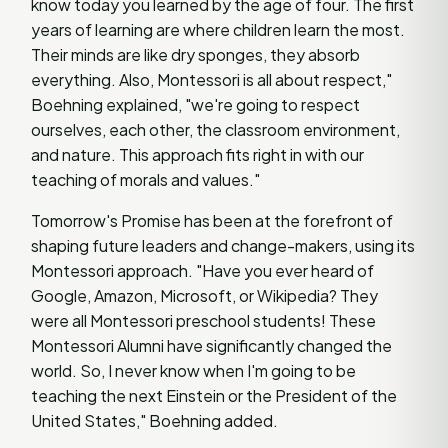
know today you learned by the age of four. The first
years of learning are where children learn the most.
Their minds are like dry sponges, they absorb
everything. Also, Montessori is all about respect,"
Boehning explained, "we're going to respect
ourselves, each other, the classroom environment,
and nature. This approach fits right in with our
teaching of morals and values."
Tomorrow's Promise has been at the forefront of
shaping future leaders and change-makers, using its
Montessori approach. "Have you ever heard of
Google, Amazon, Microsoft, or Wikipedia? They
were all Montessori preschool students! These
Montessori Alumni have significantly changed the
world. So, I never know when I'm going to be
teaching the next Einstein or the President of the
United States," Boehning added.