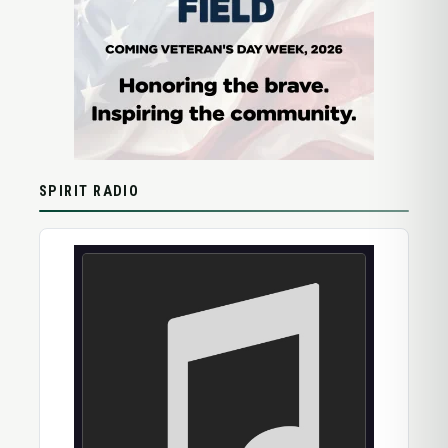
SPIRIT RADIO