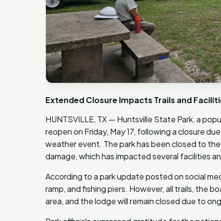
Extended Closure Impacts Trails and Facili
HUNTSVILLE, TX — Huntsville State Park, a popula
reopen on Friday, May 17, following a closure d
weather event. The park has been closed to the p
damage, which has impacted several facilities and 
According to a park update posted on social medi
ramp, and fishing piers. However, all trails, the
area, and the lodge will remain closed due to ong