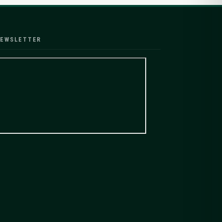
EWSLETTER