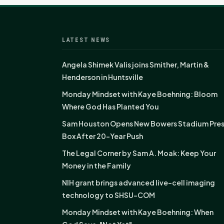
LATEST NEWS
Angela Shimek Valis joins Smither, Martin &
Henderson in Huntsville
Monday Mindset with Kaye Boehning: Bloom
Where God Has Planted You
Sam Houston Opens New Bowers Stadium Pre
Box After 20-Year Push
The Legal Corner by Sam A. Moak: Keep Your
Money in the Family
NIH grant brings advanced live-cell imaging
technology to SHSU-COM
Monday Mindset with Kaye Boehning: When