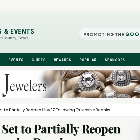
S & EVENTS
GOO
PROMOTING THE
er County, Texas
N
EVENTS
GUIDES
REWARDS
POPULAR
SPONSORS
et to Partially Reopen May 17 Following Extensive Repairs
 Set to Partially Reopen