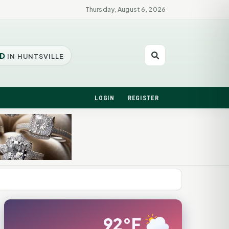
Thursday, August 6, 2026
D
IN HUNTSVILLE
LOGIN
REGISTER
92°F