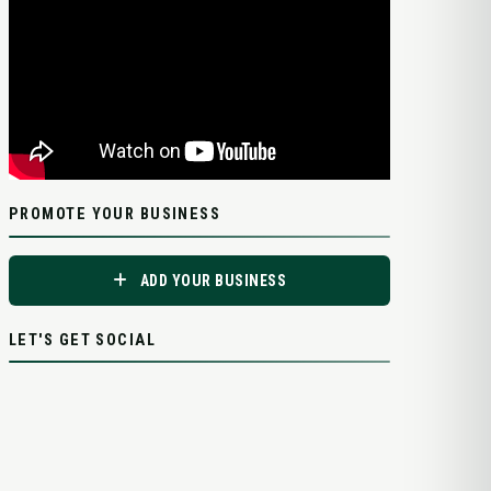
PROMOTE YOUR BUSINESS
ADD YOUR BUSINESS
LET'S GET SOCIAL