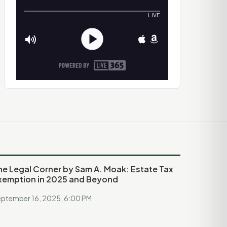
he Legal Corner by Sam A. Moak: Estate Tax
xemption in 2025 and Beyond
ptember 16, 2025, 6:00 PM