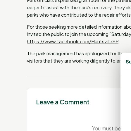
Park officials expressed gratitude for the patie
eager to assist with the park's recovery. They a
parks who have contributed to the repair efforts
For those seeking more detailed information abou
invited the public to join the upcoming "Saturda
https://www.facebook.com/HuntsvilleSP
.
The park management has apologized for the in
visitors that they are working diligently to ensure
Su
Leave a Comment
You must be
log