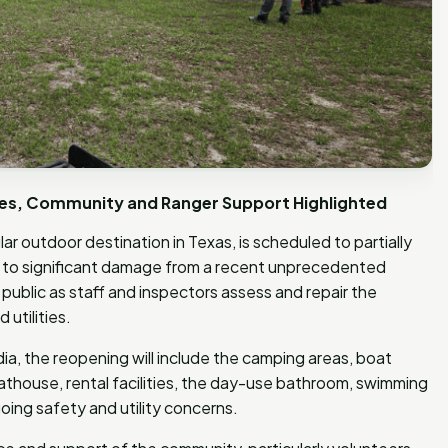
ties, Community and Ranger Support Highlighted
r outdoor destination in Texas, is scheduled to partially
ue to significant damage from a recent unprecedented
ublic as staff and inspectors assess and repair the
utilities.
a, the reopening will include the camping areas, boat
 boathouse, rental facilities, the day-use bathroom, swimming
oing safety and utility concerns.