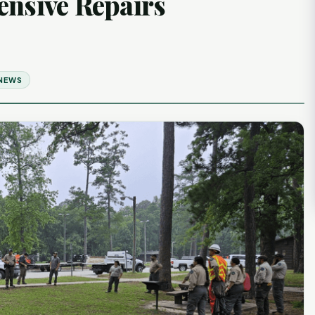
ensive Repairs
 NEWS