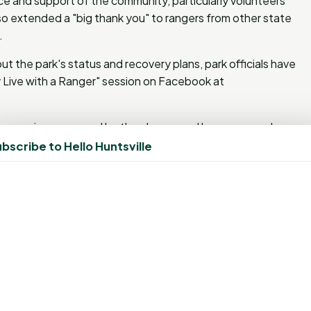
nce and support of the community, particularly volunteers
lso extended a "big thank you" to rangers from other state
.
t the park's status and recovery plans, park officials have
y Live with a Ranger" session on Facebook at
convenience caused by the closure and has reassured
 the park is safe and operational for its partial reopening.
bscribe to Hello Huntsville
ged in
to post a comment.