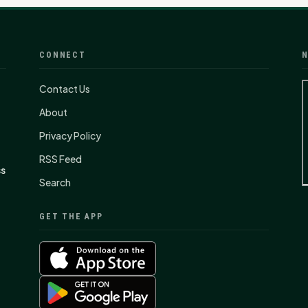
CONNECT
N
Contact Us
About
Privacy Policy
RSS Feed
ss
Search
GET THE APP