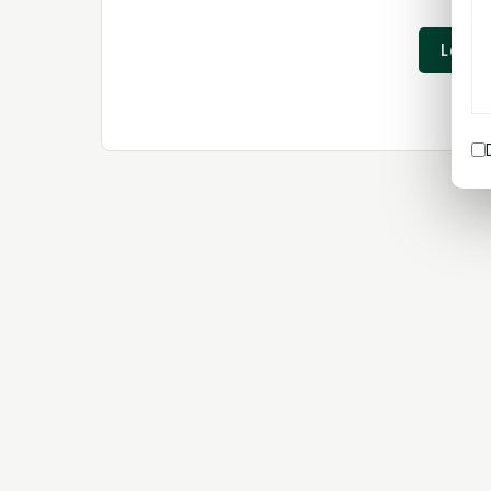
Login