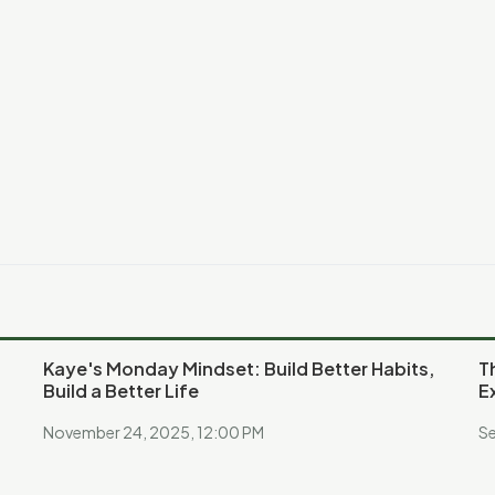
Kaye's Monday Mindset: Build Better Habits,
T
Build a Better Life
E
November 24, 2025, 12:00 PM
Se