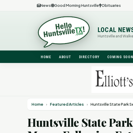
News
Good Morning Huntsville
Obituaries
LOCAL NEW
Huntsville and Walk
HOME
ABOUT
DIRECTORY
COMING SOO
Home
›
Featured Articles
›
Huntsville State Park S
Huntsville State Park