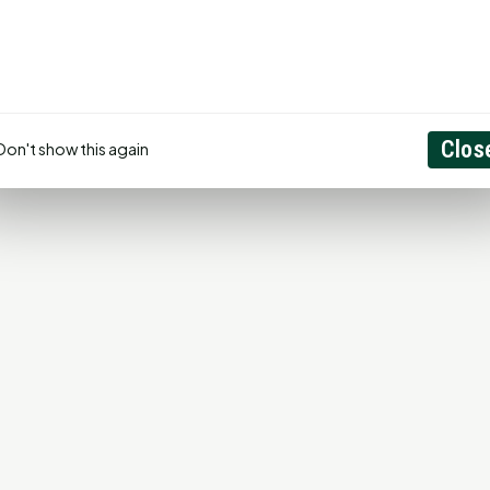
Create Account
Clos
Don't show this again