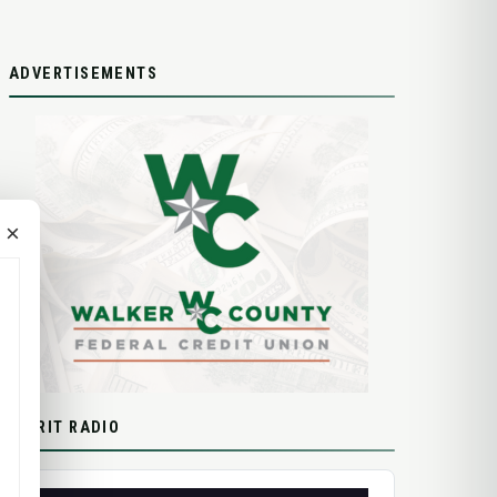
ADVERTISEMENTS
×
SPIRIT RADIO