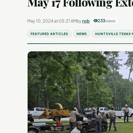
May 17 Following Ext
May 10, 2024 at 05:21 AM
by
rob
233
views
FEATURED ARTICLES
NEWS
HUNTSVILLE TEXAS