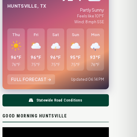
HUNTSVILLE, TX
Partly Sunny
Feels like 101°F
Wind: 8 mph SSE
Thu
Fri
Sat
Sun
Mon
96°F
96°F
96°F
95°F
93°F
76°F
75°F
75°F
75°F
76°F
FULL FORECAST →
Updated 06:14 PM
Statewide Road Conditions
GOOD MORNING HUNTSVILLE