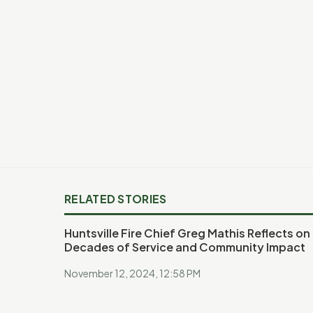
RELATED STORIES
Huntsville Fire Chief Greg Mathis Reflects on
Decades of Service and Community Impact
November 12, 2024, 12:58 PM