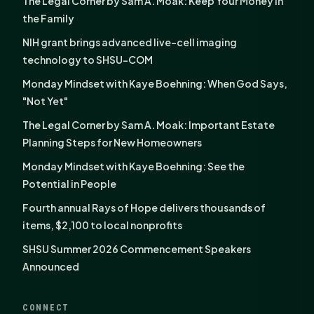
The Legal Corner by Sam A. Moak: Keep Your Money in
the Family
NIH grant brings advanced live-cell imaging
technology to SHSU-COM
Monday Mindset with Kaye Boehning: When God Says,
"Not Yet"
The Legal Corner by Sam A. Moak: Important Estate
Planning Steps for New Homeowners
Monday Mindset with Kaye Boehning: See the
Potential in People
Fourth annual Rays of Hope delivers thousands of
items, $2,100 to local nonprofits
SHSU Summer 2026 Commencement Speakers
Announced
CONNECT