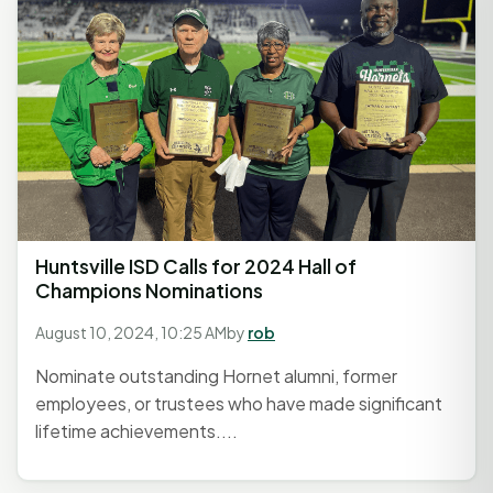
Huntsville ISD Calls for 2024 Hall of
Champions Nominations
August 10, 2024, 10:25 AM
by
rob
Nominate outstanding Hornet alumni, former
employees, or trustees who have made significant
lifetime achievements....