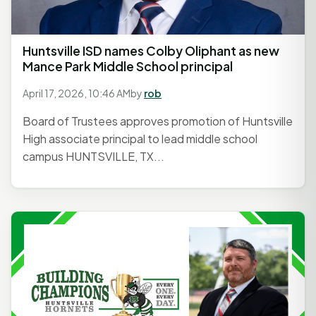
Huntsville ISD names Colby Oliphant as new
Mance Park Middle School principal
April 17, 2026, 10:46 AM
by
rob
Board of Trustees approves promotion of Huntsville
High associate principal to lead middle school
campus HUNTSVILLE, TX...