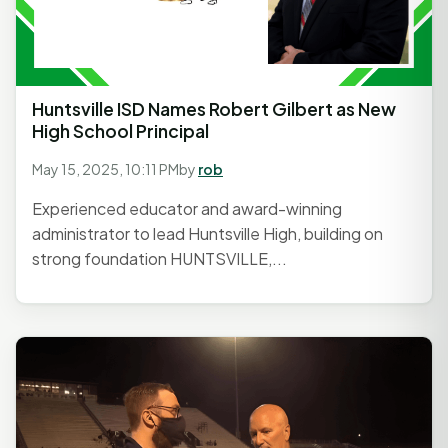
Huntsville ISD Names Robert Gilbert as New
High School Principal
May 15, 2025, 10:11 PM
by
rob
Experienced educator and award-winning
administrator to lead Huntsville High, building on
strong foundation HUNTSVILLE,...