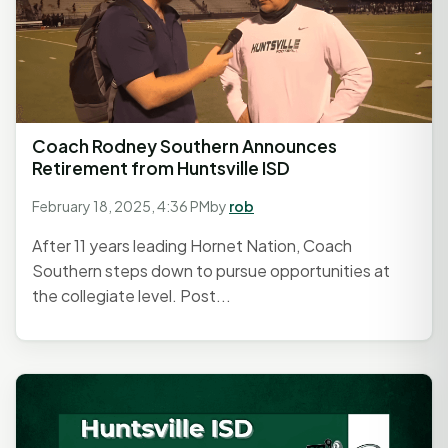
Coach Rodney Southern Announces
Retirement from Huntsville ISD
February 18, 2025, 4:36 PM
by
rob
After 11 years leading Hornet Nation, Coach
Southern steps down to pursue opportunities at
the collegiate level. Post...