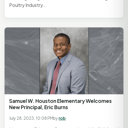
Poultry Industry...
Samuel W. Houston Elementary Welcomes
New Principal, Eric Burns
July 28, 2023, 10:08 PM
by
rob