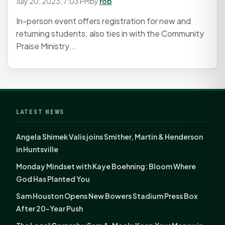
July 20, 2023, 7:03 PM
by
rob
In-person event offers registration for new and
returning students; also ties in with the Community
Praise Ministry...
LATEST NEWS
Angela Shimek Valis joins Smither, Martin & Henderson
in Huntsville
Monday Mindset with Kaye Boehning: Bloom Where
God Has Planted You
Sam Houston Opens New Bowers Stadium Press Box
After 20-Year Push