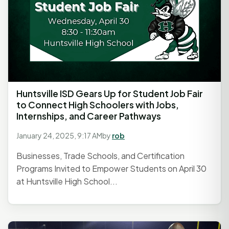
Huntsville ISD Gears Up for Student Job Fair
to Connect High Schoolers with Jobs,
Internships, and Career Pathways
January 24, 2025, 9:17 AM
by
rob
Businesses, Trade Schools, and Certification
Programs Invited to Empower Students on April 30
at Huntsville High School...