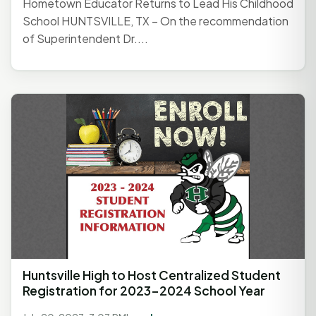
Hometown Educator Returns to Lead His Childhood
School HUNTSVILLE, TX – On the recommendation
of Superintendent Dr....
Huntsville High to Host Centralized Student
Registration for 2023-2024 School Year