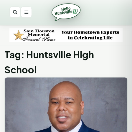
Tag: Huntsville High
School