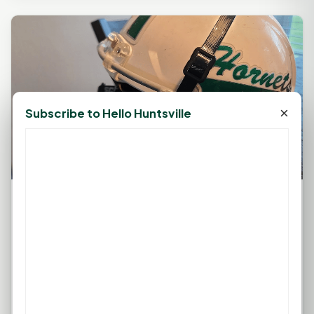
×
Subscribe to Hello Huntsville
Huntsville Hornets Stung by Belton Tigers in
28-21 Showdown
September 9, 2023, 2:03 PM
by
rob
Sophomore Quarterback Austin Taylor's Efforts Fall
Short Amidst Offensive Line Challenges BELTON —
In a gritty contest...