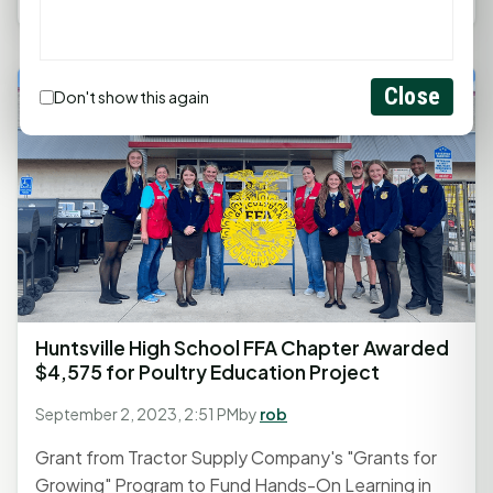
Close
Don't show this again
Huntsville High School FFA Chapter Awarded
$4,575 for Poultry Education Project
September 2, 2023, 2:51 PM
by
rob
Grant from Tractor Supply Company's "Grants for
Growing" Program to Fund Hands-On Learning in