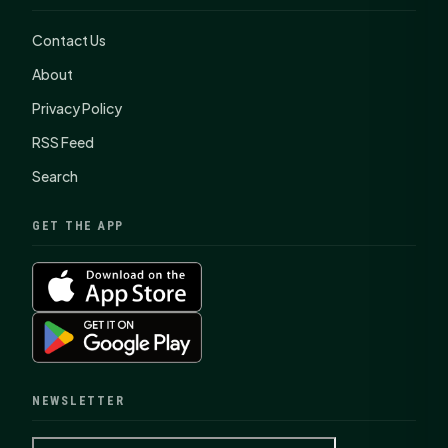
Contact Us
About
Privacy Policy
RSS Feed
Search
GET THE APP
NEWSLETTER