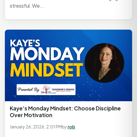
stressful. We...
Kaye's Monday Mindset: Choose Discipline
Over Motivation
January 26, 2026, 2:01 PM
by
rob