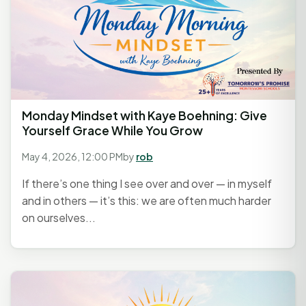
Monday Mindset with Kaye Boehning: Give
Yourself Grace While You Grow
May 4, 2026, 12:00 PM
by
rob
If there’s one thing I see over and over — in myself
and in others — it’s this: we are often much harder
on ourselves...