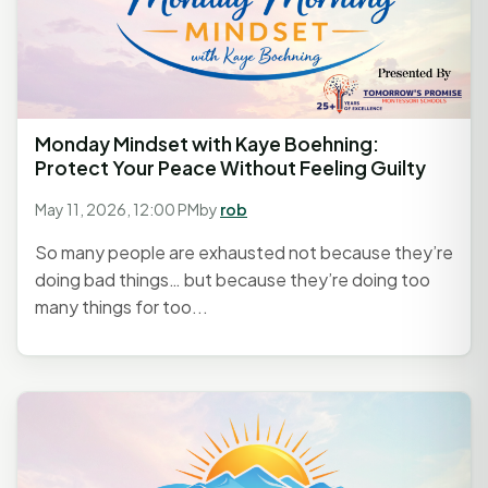
Monday Mindset with Kaye Boehning:
Protect Your Peace Without Feeling Guilty
May 11, 2026, 12:00 PM
by
rob
So many people are exhausted not because they’re
doing bad things… but because they’re doing too
many things for too...