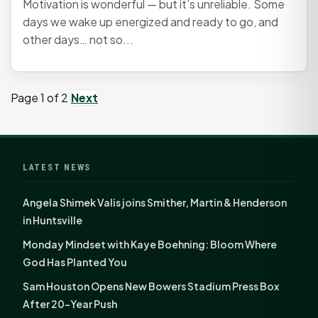
Motivation is wonderful — but it’s unreliable. Some
days we wake up energized and ready to go, and
other days… not so...
Page 1 of 2
Next
LATEST NEWS
Angela Shimek Valis joins Smither, Martin & Henderson
in Huntsville
Monday Mindset with Kaye Boehning: Bloom Where
God Has Planted You
Sam Houston Opens New Bowers Stadium Press Box
After 20-Year Push