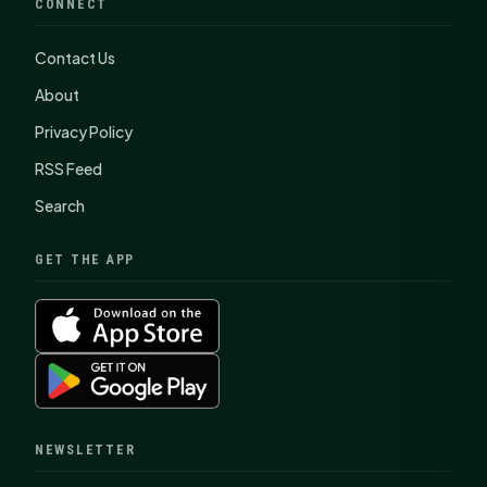
CONNECT
Contact Us
About
Privacy Policy
RSS Feed
Search
GET THE APP
NEWSLETTER