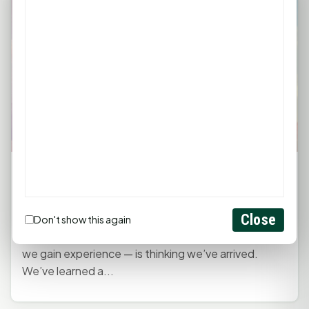
Monday Morning Mindset with Kaye
Boehning: Stay Humble, Stay Teachable
April 20, 2026, 12:00 PM
by
rob
Close
Don't show this again
One of the easiest traps to fall into — especially as
we gain experience — is thinking we’ve arrived.
We’ve learned a...