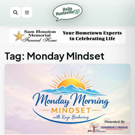
Tag: Monday Mindset