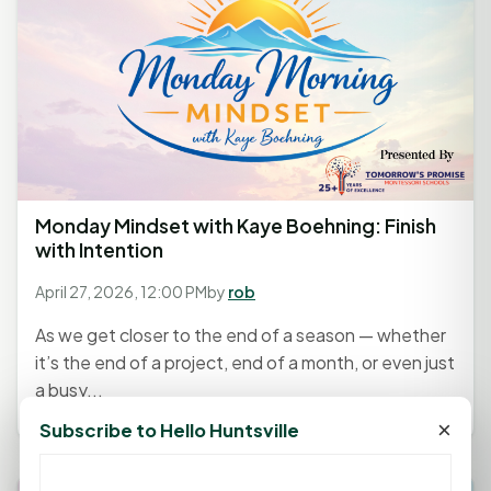
Monday Mindset with Kaye Boehning: Finish
with Intention
April 27, 2026, 12:00 PM
by
rob
As we get closer to the end of a season — whether
it’s the end of a project, end of a month, or even just
a busy...
×
Subscribe to Hello Huntsville