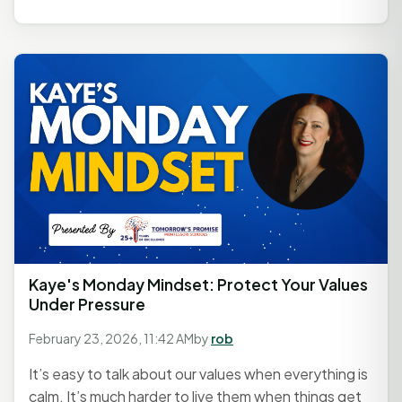
Kaye's Monday Mindset: Protect Your Values
Under Pressure
February 23, 2026, 11:42 AM
by
rob
It’s easy to talk about our values when everything is
calm. It’s much harder to live them when things get