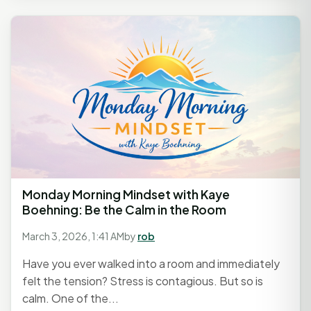
Monday Morning Mindset with Kaye
Boehning: Be the Calm in the Room
March 3, 2026, 1:41 AM
by
rob
Have you ever walked into a room and immediately
felt the tension? Stress is contagious. But so is
calm. One of the...