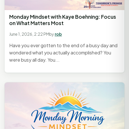
Monday Mindset with Kaye Boehning: Focus
on What Matters Most
June 1, 2026, 2:22 PM
by
rob
Have you ever gotten to the end of a busy day and
wondered what you actually accomplished? You
were busy all day. You...