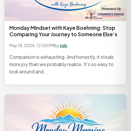
Monday Mindset with Kaye Boehning: Stop
Comparing Your Journey to Someone Else’s
May 18, 2026, 12:00 PM
by
rob
Comparison is exhausting. And honestly, it steals
more joy than we probably realize. It’s so easy to
look around and...