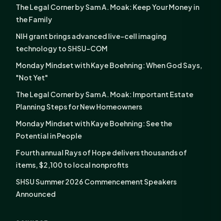
The Legal Corner by Sam A. Moak: Keep Your Money in
the Family
NIH grant brings advanced live-cell imaging
technology to SHSU-COM
Monday Mindset with Kaye Boehning: When God Says,
"Not Yet"
The Legal Corner by Sam A. Moak: Important Estate
Planning Steps for New Homeowners
Monday Mindset with Kaye Boehning: See the
Potential in People
Fourth annual Rays of Hope delivers thousands of
items, $2,100 to local nonprofits
SHSU Summer 2026 Commencement Speakers
Announced