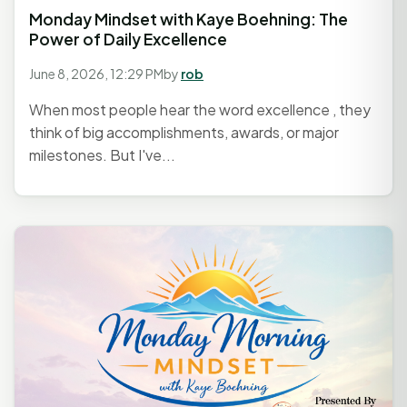
Monday Mindset with Kaye Boehning: The
Power of Daily Excellence
June 8, 2026, 12:29 PM
by
rob
When most people hear the word excellence , they
think of big accomplishments, awards, or major
milestones. But I've...