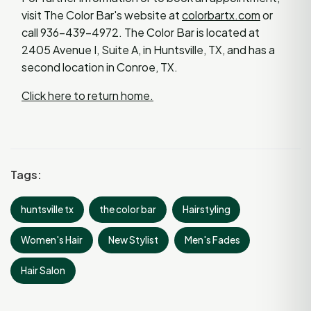
visit The Color Bar's website at
colorbartx.com
or
call 936-439-4972. The Color Bar is located at
2405 Avenue I, Suite A, in Huntsville, TX, and has a
second location in Conroe, TX.
Click here to return home.
Tags:
huntsville tx
the color bar
Hairstyling
Women's Hair
New Stylist
Men's Fades
Hair Salon