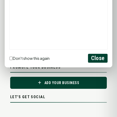
Close
Don't show this again
PROMOTE YOUR BUSINESS
ADD YOUR BUSINESS
LET'S GET SOCIAL