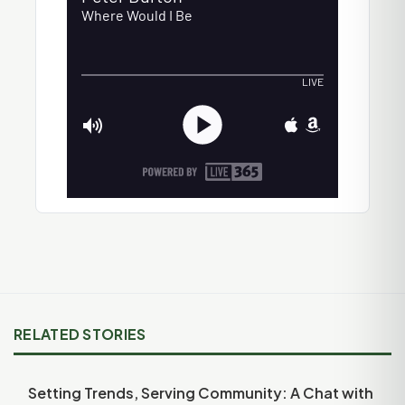
RELATED STORIES
Setting Trends, Serving Community: A Chat with