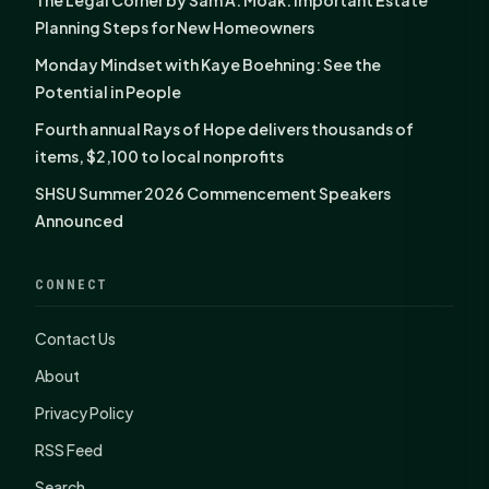
The Legal Corner by Sam A. Moak: Important Estate
Planning Steps for New Homeowners
Monday Mindset with Kaye Boehning: See the
Potential in People
Fourth annual Rays of Hope delivers thousands of
items, $2,100 to local nonprofits
SHSU Summer 2026 Commencement Speakers
Announced
CONNECT
Contact Us
About
Privacy Policy
RSS Feed
Search