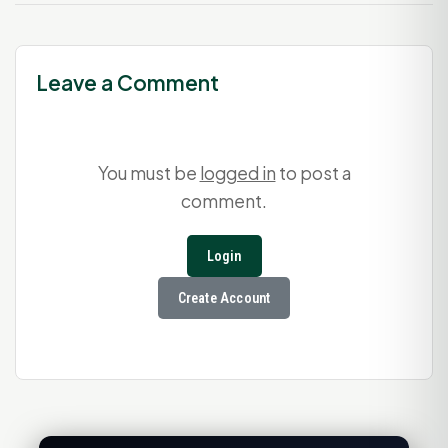
Leave a Comment
You must be
logged in
to post a
comment.
Login
Create Account