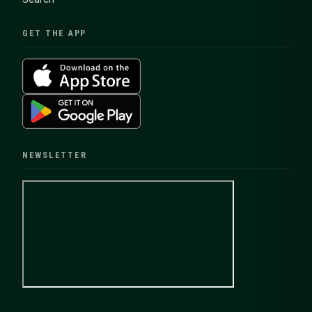
GET THE APP
NEWSLETTER