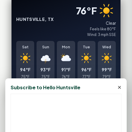
76°F
HUNTSVILLE, TX
Clear
Feels like 80°F
Wind: 3 mph SSE
Sat
Sun
Mon
Tue
Wed
94°F
93°F
91°F
96°F
99°F
75°F
75°F
76°F
77°F
79°F
×
Subscribe to Hello Huntsville
FULL FORECAST →
Updated 03:14 AM
Statewide Road Conditions
GOOD MORNING HUNTSVILLE