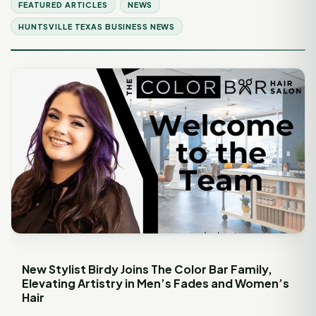
FEATURED ARTICLES
NEWS
HUNTSVILLE TEXAS BUSINESS NEWS
New Stylist Birdy Joins The Color Bar Family,
Elevating Artistry in Men’s Fades and Women’s
Hair