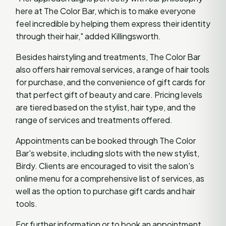
here at The Color Bar, which is to make everyone
feel incredible by helping them express their identity
through their hair," added Killingsworth.
Besides hairstyling and treatments, The Color Bar
also offers hair removal services, a range of hair tools
for purchase, and the convenience of gift cards for
that perfect gift of beauty and care. Pricing levels
are tiered based on the stylist, hair type, and the
range of services and treatments offered.
Appointments can be booked through The Color
Bar's website, including slots with the new stylist,
Birdy. Clients are encouraged to visit the salon's
online menu for a comprehensive list of services, as
well as the option to purchase gift cards and hair
tools.
For further information or to book an appointment,