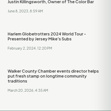
Justin Killingsworth, Owner of The Color Bar
June 8, 2023, 8:59 AM
Harlem Globetrotters 2024 World Tour -
Presented by Jersey Mike's Subs
February 2, 2024, 12:20 PM
Walker County Chamber events director helps
put fresh stamp on longtime community
traditions
March 20, 2026, 4:35 AM