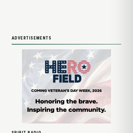
ADVERTISEMENTS
SPIRIT RADIO