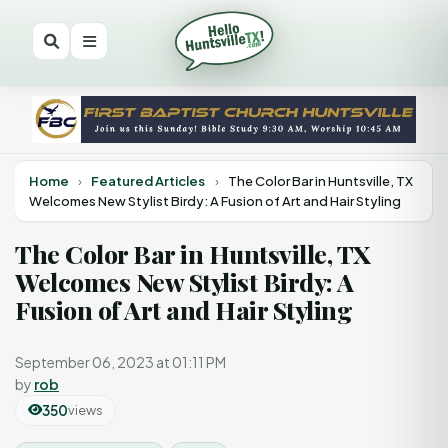
Home
›
Featured Articles
›
The Color Bar in Huntsville, TX
Welcomes New Stylist Birdy: A Fusion of Art and Hair Styling
The Color Bar in Huntsville, TX
Welcomes New Stylist Birdy: A
Fusion of Art and Hair Styling
September 06, 2023 at 01:11 PM
by
rob
350
views