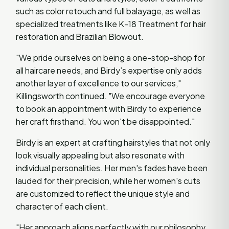
such as color retouch and full balayage, as well as
specialized treatments like K-18 Treatment for hair
restoration and Brazilian Blowout.
"We pride ourselves on being a one-stop-shop for
all haircare needs, and Birdy’s expertise only adds
another layer of excellence to our services,"
Killingsworth continued. "We encourage everyone
to book an appointment with Birdy to experience
her craft firsthand. You won't be disappointed."
Birdy is an expert at crafting hairstyles that not only
look visually appealing but also resonate with
individual personalities. Her men's fades have been
lauded for their precision, while her women's cuts
are customized to reflect the unique style and
character of each client.
"Her approach aligns perfectly with our philosophy