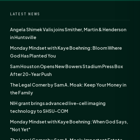
LATEST NEWS
Angela Shimek Valis joins Smither, Martin & Henderson
in Huntsville
Monday Mindset with Kaye Boehning: Bloom Where
God Has Planted You
Sam Houston Opens New Bowers Stadium Press Box
After 20-Year Push
The Legal Corner by Sam A. Moak: Keep Your Money in
the Family
NIH grant brings advanced live-cell imaging
technology to SHSU-COM
Monday Mindset with Kaye Boehning: When God Says,
"Not Yet"