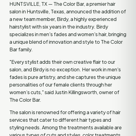
HUNTSVILLE, TX — The Color Bar, a premier hair
salon in Huntsville, Texas, announced the addition of
a new team member, Birdy, a highly experienced
hairstylist with six years in the industry. Birdy
specializes in men's fades and women's hair, bringing
a unique blend of innovation and style to The Color
Bar family.
"Every stylist adds their own creative flair to our
salon, and Birdy is no exception. Her work in men's
fades is pure artistry, and she captures the unique
personalities of our female clients through her
women’s cuts," said Justin Killingsworth, owner of
The Color Bar.
The salon is renowned for offering a variety of hair
services that cater to different hair types and
styling needs. Among the treatments available are
various types of cuts and styles, color treatments