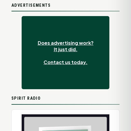
ADVERTISEMENTS
Does advertising work?
It just did.
Contact us today.
SPIRIT RADIO