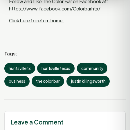
Follow and Like The Color Bar on Facebook at:
https://www.facebook.com/Colorbarhtx/
Click here to return home.
Tags:
huntsville tx
huntsville texas
community
business
the color bar
justin killingsworth
Leave a Comment