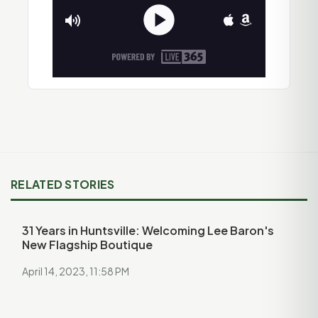
RELATED STORIES
31 Years in Huntsville: Welcoming Lee Baron's
New Flagship Boutique
April 14, 2023, 11:58 PM