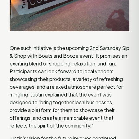
One such initiative is the upcoming 2nd Saturday Sip
& Shop with Boats and Booze event. It promises an
exciting blend of shopping, relaxation, and fun.
Participants can look forward to local vendors
showcasing their products, a variety of refreshing
beverages, and a relaxed atmosphere perfect for
mingling. Justin explained that the event was
designed to "bring together local businesses,
provide a platform for them to showcase their
offerings, and create a memorable event that
reflects the spirit of the community."
Justin's vision for the future involves continued