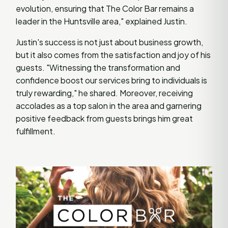
evolution, ensuring that The Color Bar remains a
leader in the Huntsville area," explained Justin.
Justin's success is not just about business growth,
but it also comes from the satisfaction and joy of his
guests. "Witnessing the transformation and
confidence boost our services bring to individuals is
truly rewarding," he shared. Moreover, receiving
accolades as a top salon in the area and garnering
positive feedback from guests brings him great
fulfillment.