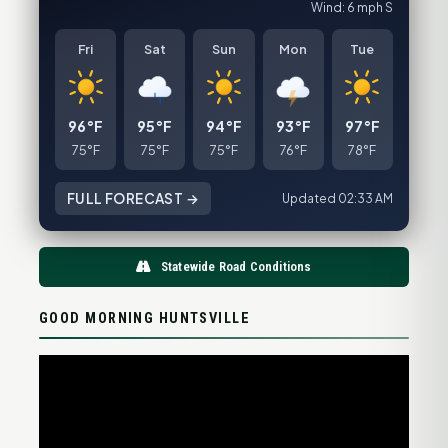
Wind: 6 mph S
Fri
Sat
Sun
Mon
Tue
96°F
95°F
94°F
93°F
97°F
75°F
75°F
75°F
76°F
78°F
FULL FORECAST →
Updated 02:33 AM
Statewide Road Conditions
GOOD MORNING HUNTSVILLE