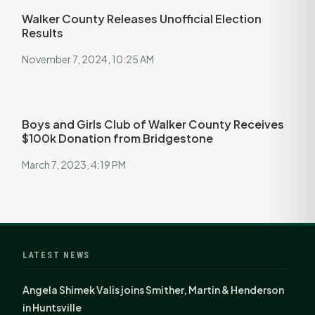
Walker County Releases Unofficial Election
Results
November 7, 2024, 10:25 AM
Boys and Girls Club of Walker County Receives
$100k Donation from Bridgestone
March 7, 2023, 4:19 PM
LATEST NEWS
Angela Shimek Valis joins Smither, Martin & Henderson
in Huntsville