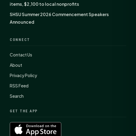
items, $2,100 to local nonprofits
SHSU Summer 2026 Commencement Speakers
Announced
CONNECT
Contact Us
About
Privacy Policy
RSS Feed
Search
GET THE APP