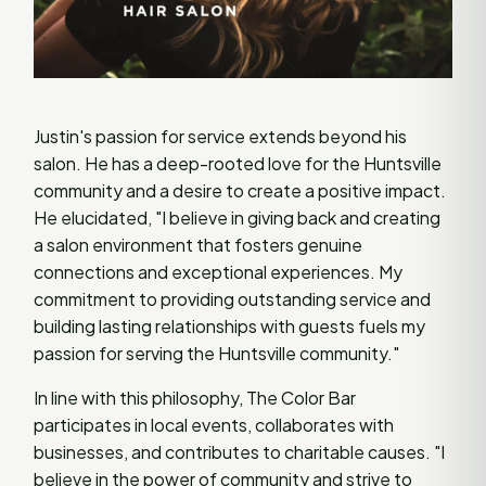
Justin's passion for service extends beyond his
salon. He has a deep-rooted love for the Huntsville
community and a desire to create a positive impact.
He elucidated, "I believe in giving back and creating
a salon environment that fosters genuine
connections and exceptional experiences. My
commitment to providing outstanding service and
building lasting relationships with guests fuels my
passion for serving the Huntsville community."
In line with this philosophy, The Color Bar
participates in local events, collaborates with
businesses, and contributes to charitable causes. "I
believe in the power of community and strive to