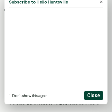
×
Subscribe to Hello Huntsville
The Color Bar is also known for its regular special
promotions and packages. To stay updated on
these offerings, Justin advises patrons to follow The
Color Bar on social media or visit their website.
Close
Don't show this again
The Color Bar's Website:
https://colorbartx.com/