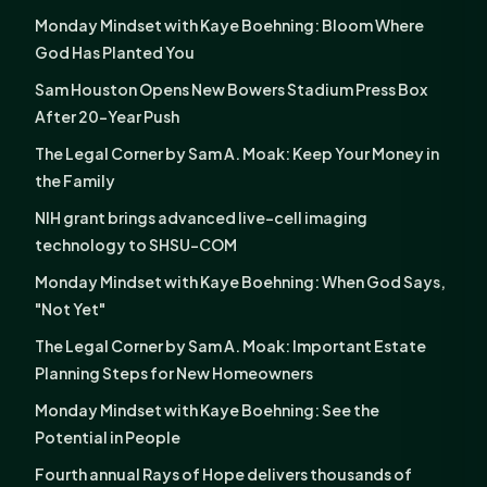
Monday Mindset with Kaye Boehning: Bloom Where
God Has Planted You
Sam Houston Opens New Bowers Stadium Press Box
After 20-Year Push
The Legal Corner by Sam A. Moak: Keep Your Money in
the Family
NIH grant brings advanced live-cell imaging
technology to SHSU-COM
Monday Mindset with Kaye Boehning: When God Says,
"Not Yet"
The Legal Corner by Sam A. Moak: Important Estate
Planning Steps for New Homeowners
Monday Mindset with Kaye Boehning: See the
Potential in People
Fourth annual Rays of Hope delivers thousands of