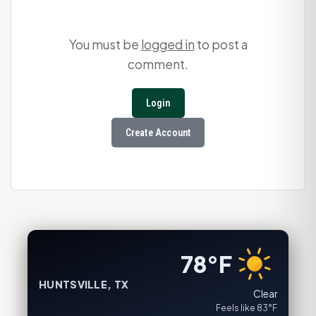
You must be
logged in
to post a
comment.
Login
Create Account
78°F
HUNTSVILLE, TX
Clear
Feels like 83°F