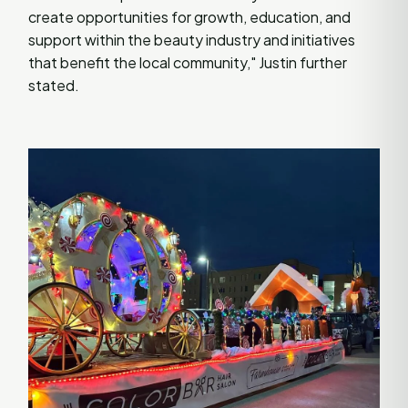
create opportunities for growth, education, and
support within the beauty industry and initiatives
that benefit the local community," Justin further
stated.