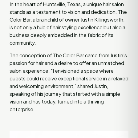
In the heart of Huntsville, Texas, a unique hair salon
stands as a testament to vision and dedication. The
Color Bar, a brainchild of owner Justin Killingsworth,
is not only a hub of hair styling excellence but also a
business deeply embedded in the fabric of its
community.
The conception of The Color Bar came from Justin's
passion for hair and a desire to offer an unmatched
salon experience. "I envisioned a space where
guests could receive exceptional service in a relaxed
and welcoming environment," shared Justin,
speaking of his journey that started with a simple
vision and has today, turned into a thriving
enterprise.