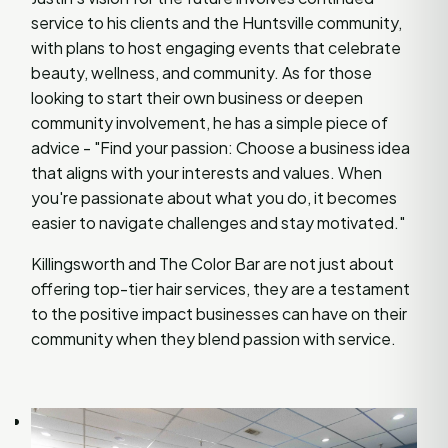
service to his clients and the Huntsville community,
with plans to host engaging events that celebrate
beauty, wellness, and community. As for those
looking to start their own business or deepen
community involvement, he has a simple piece of
advice - "Find your passion: Choose a business idea
that aligns with your interests and values. When
you're passionate about what you do, it becomes
easier to navigate challenges and stay motivated."
Killingsworth and The Color Bar are not just about
offering top-tier hair services, they are a testament
to the positive impact businesses can have on their
community when they blend passion with service.