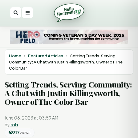
Home
›
Featured Articles
›
Setting Trends, Serving
Community: A Chat with Justin Killingsworth, Owner of The
Color Bar
Setting Trends, Serving Community:
A Chat with Justin Killingsworth,
Owner of The Color Bar
June 08, 2023 at 03:59 AM
by
rob
317
views