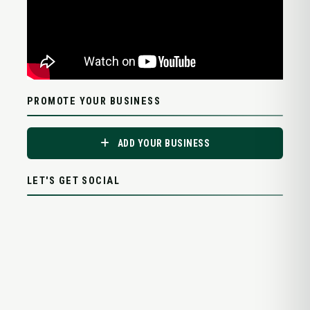
PROMOTE YOUR BUSINESS
ADD YOUR BUSINESS
LET'S GET SOCIAL