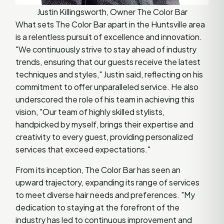
Justin Killingsworth, Owner The Color Bar
What sets The Color Bar apart in the Huntsville area
is a relentless pursuit of excellence and innovation.
"We continuously strive to stay ahead of industry
trends, ensuring that our guests receive the latest
techniques and styles," Justin said, reflecting on his
commitment to offer unparalleled service. He also
underscored the role of his team in achieving this
vision, "Our team of highly skilled stylists,
handpicked by myself, brings their expertise and
creativity to every guest, providing personalized
services that exceed expectations."
From its inception, The Color Bar has seen an
upward trajectory, expanding its range of services
to meet diverse hair needs and preferences. "My
dedication to staying at the forefront of the
industry has led to continuous improvement and