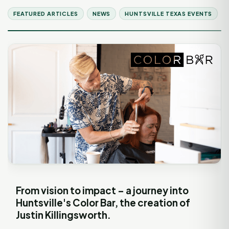
FEATURED ARTICLES
NEWS
HUNTSVILLE TEXAS EVENTS
From vision to impact – a journey into
Huntsville's Color Bar, the creation of
Justin Killingsworth.