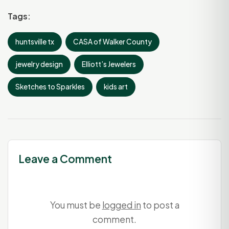
Tags:
huntsville tx
CASA of Walker County
jewelry design
Elliott’s Jewelers
Sketches to Sparkles
kids art
Leave a Comment
You must be
logged in
to post a
comment.