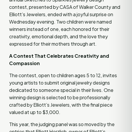
contest, presented by CASA of Walker County and
Elliott’s Jewelers, ended with a joyful surprise on
Wednesday evening. Two children were named
winners instead of one, each honored for their
creativity, emotional depth, and the love they
expressed for their mothers through art.
A Contest That Celebrates Creativity and
Compassion
The contest, open to children ages 5 to 12, invites
young artists to submit original jewelry designs
dedicated to someone special in their lives. One
winning design is selected to be professionally
crafted by Elliott’s Jewelers, with the final piece
valued at up to $3,000.
This year, the judging panel was so moved by the
entries that Elliott Herzlich, owner of Elliott’s