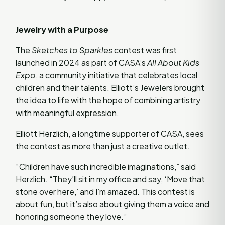
Jewelry with a Purpose
The
Sketches to Sparkles
contest was first
launched in 2024 as part of CASA’s
All About Kids
Expo
, a community initiative that celebrates local
children and their talents. Elliott’s Jewelers brought
the idea to life with the hope of combining artistry
with meaningful expression.
Elliott Herzlich, a longtime supporter of CASA, sees
the contest as more than just a creative outlet.
“Children have such incredible imaginations,” said
Herzlich. “They’ll sit in my office and say, ‘Move that
stone over here,’ and I’m amazed. This contest is
about fun, but it’s also about giving them a voice and
honoring someone they love.”