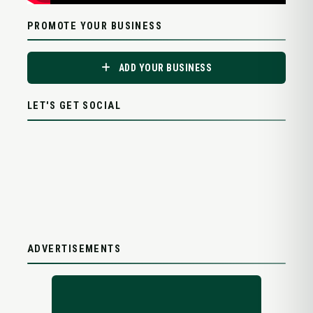
PROMOTE YOUR BUSINESS
ADD YOUR BUSINESS
LET'S GET SOCIAL
ADVERTISEMENTS