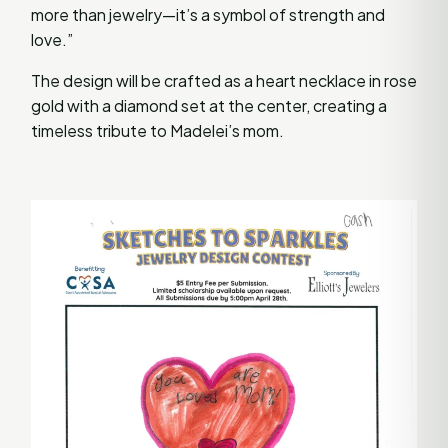
more than jewelry—it’s a symbol of strength and
love.”
The design will be crafted as a heart necklace in rose
gold with a diamond set at the center, creating a
timeless tribute to Madelei’s mom.