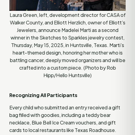
Laura Green, left, development director for CASA of
Walker County, and Elliott Herzlich, owner of Elliott’s
Jewelers, announce Madelei Marti as a second
winner in the Sketches to Sparkles jewelry contest,
Thursday, May 15, 2025, in Huntsville, Texas. Marti’s
heart-themed design, honoring her mother who is
battling cancer, deeply moved organizers and will be
crafted into a custom piece. (Photo by Rob
Hipp/Hello Huntsville)
Recognizing All Participants
Every child who submitted an entry received a gift
bag filled with goodies, including a teddy bear
necklace, Blue Bell Ice Cream vouchers, and gift
cards to local restaurants like Texas Roadhouse.