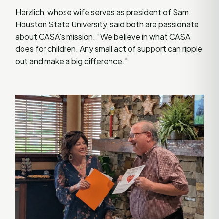
Herzlich, whose wife serves as president of Sam
Houston State University, said both are passionate
about CASA’s mission. “We believe in what CASA
does for children. Any small act of support can ripple
out and make a big difference.”