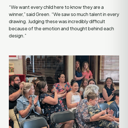
“We want every child here to know they are a
winner,” said Green. “We saw so much talent in every
drawing. Judging these was incredibly difficult
because of the emotion and thought behind each
design.”