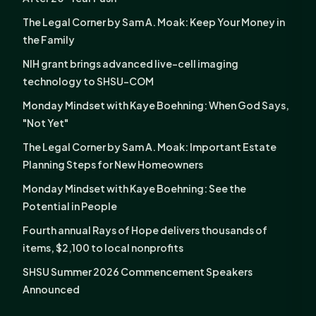
The Legal Corner by Sam A. Moak: Keep Your Money in
the Family
NIH grant brings advanced live-cell imaging
technology to SHSU-COM
Monday Mindset with Kaye Boehning: When God Says,
"Not Yet"
The Legal Corner by Sam A. Moak: Important Estate
Planning Steps for New Homeowners
Monday Mindset with Kaye Boehning: See the
Potential in People
Fourth annual Rays of Hope delivers thousands of
items, $2,100 to local nonprofits
SHSU Summer 2026 Commencement Speakers
Announced