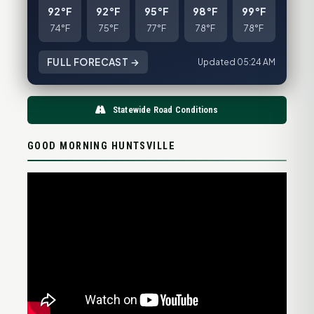
92°F
92°F
95°F
98°F
99°F
74°F
75°F
77°F
78°F
78°F
FULL FORECAST →
Updated 05:24 AM
Statewide Road Conditions
GOOD MORNING HUNTSVILLE