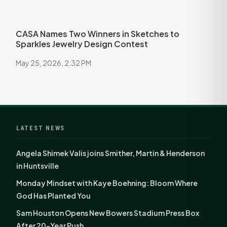
CASA Names Two Winners in Sketches to
Sparkles Jewelry Design Contest
May 25, 2026, 2:32 PM
LATEST NEWS
Angela Shimek Valis joins Smither, Martin & Henderson
in Huntsville
Monday Mindset with Kaye Boehning: Bloom Where
God Has Planted You
Sam Houston Opens New Bowers Stadium Press Box
After 20-Year Push