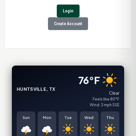
Login
Create Account
76°F
HUNTSVILLE, TX
Clear
Feels like 80°F
Wind: 3 mph SSE
Sun
Mon
Tue
Wed
Thu