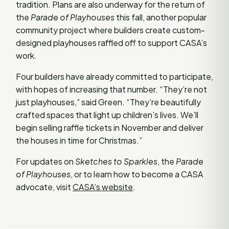
tradition. Plans are also underway for the return of
the
Parade of Playhouses
this fall, another popular
community project where builders create custom-
designed playhouses raffled off to support CASA’s
work.
Four builders have already committed to participate,
with hopes of increasing that number. “They’re not
just playhouses,” said Green. “They’re beautifully
crafted spaces that light up children’s lives. We’ll
begin selling raffle tickets in November and deliver
the houses in time for Christmas.”
For updates on
Sketches to Sparkles
, the
Parade
of Playhouses
, or to learn how to become a CASA
advocate, visit
CASA’s website
.