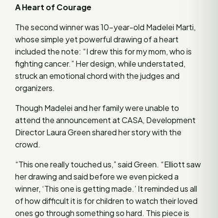
A Heart of Courage
The second winner was 10-year-old Madelei Marti,
whose simple yet powerful drawing of a heart
included the note: “I drew this for my mom, who is
fighting cancer.” Her design, while understated,
struck an emotional chord with the judges and
organizers.
Though Madelei and her family were unable to
attend the announcement at CASA, Development
Director Laura Green shared her story with the
crowd.
“This one really touched us,” said Green. “Elliott saw
her drawing and said before we even picked a
winner, ‘This one is getting made.’ It reminded us all
of how difficult it is for children to watch their loved
ones go through something so hard. This piece is