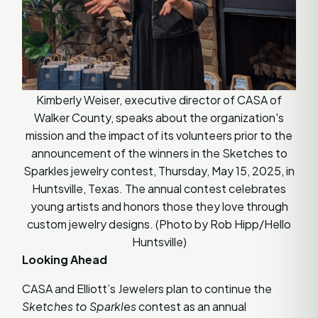
Kimberly Weiser, executive director of CASA of
Walker County, speaks about the organization's
mission and the impact of its volunteers prior to the
announcement of the winners in the Sketches to
Sparkles jewelry contest, Thursday, May 15, 2025, in
Huntsville, Texas. The annual contest celebrates
young artists and honors those they love through
custom jewelry designs. (Photo by Rob Hipp/Hello
Huntsville)
Looking Ahead
CASA and Elliott’s Jewelers plan to continue the
Sketches to Sparkles
contest as an annual