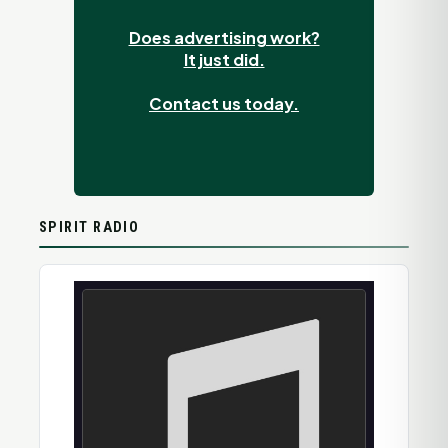
Does advertising work?
It just did.
Contact us today.
SPIRIT RADIO