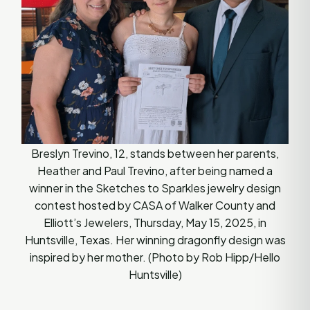
Breslyn Trevino, 12, stands between her parents,
Heather and Paul Trevino, after being named a
winner in the Sketches to Sparkles jewelry design
contest hosted by CASA of Walker County and
Elliott’s Jewelers, Thursday, May 15, 2025, in
Huntsville, Texas. Her winning dragonfly design was
inspired by her mother. (Photo by Rob Hipp/Hello
Huntsville)