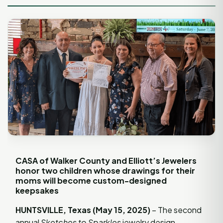
CASA of Walker County and Elliott’s Jewelers
honor two children whose drawings for their
moms will become custom-designed
keepsakes
HUNTSVILLE, Texas (May 15, 2025)
– The second
annual
Sketches to Sparkles
jewelry design