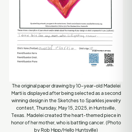
The original paper drawing by 10-year-old Madelei
Marti is displayed after being selected as a second
winning design in the Sketches to Sparkles jewelry
contest, Thursday, May 15, 2025, in Huntsville,
Texas. Madelei created the heart-themed piece in
honor of her mother, who is battling cancer. (Photo
by Rob Hipp/Hello Huntsville)