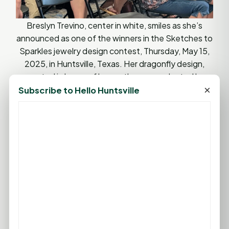
Breslyn Trevino, center in white, smiles as she’s
announced as one of the winners in the Sketches to
Sparkles jewelry design contest, Thursday, May 15,
2025, in Huntsville, Texas. Her dragonfly design,
created in honor of her mother, was selected by
CASA of Walker County and Elliott’s Jewelers.
×
Subscribe to Hello Huntsville
(Photo by Rob Hipp/Hello Huntsville)
A Community Commitment to Children
While the event was not a fundraiser, CASA
Executive Director Kimberly Weiser emphasized the
importance of community engagement.
“This isn’t just about CASA kids. It’s about
supporting all kids in our community,” said Weiser.
“Opportunities like this allow us to celebrate their