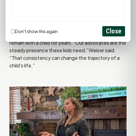
gifts and creativity, while building bridges between
CASA and the families we serve.”
CASA of Walker County provides trained volunteer
Close
Don't show this again
advocates for children in foster care, some of whom
remain with a child for years. “Our advocates are the
steady presence these kids need,” Weiser said.
“That consistency can change the trajectory of a
child’s life.”