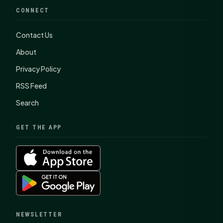
CONNECT
Contact Us
About
Privacy Policy
RSS Feed
Search
GET THE APP
NEWSLETTER