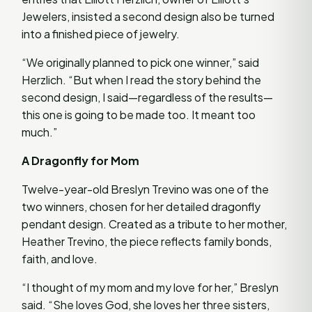
Jewelers, insisted a second design also be turned
into a finished piece of jewelry.
“We originally planned to pick one winner,” said
Herzlich. “But when I read the story behind the
second design, I said—regardless of the results—
this one is going to be made too. It meant too
much.”
A Dragonfly for Mom
Twelve-year-old Breslyn Trevino was one of the
two winners, chosen for her detailed dragonfly
pendant design. Created as a tribute to her mother,
Heather Trevino, the piece reflects family bonds,
faith, and love.
“I thought of my mom and my love for her,” Breslyn
said. “She loves God, she loves her three sisters,