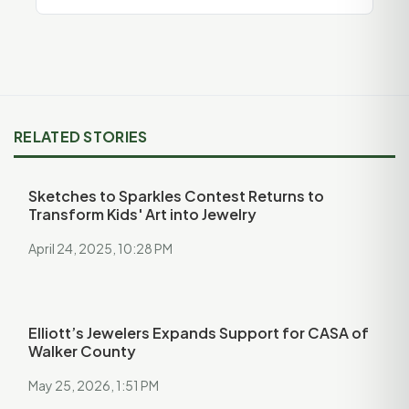
RELATED STORIES
Sketches to Sparkles Contest Returns to
Transform Kids' Art into Jewelry
April 24, 2025, 10:28 PM
Elliott’s Jewelers Expands Support for CASA of
Walker County
May 25, 2026, 1:51 PM