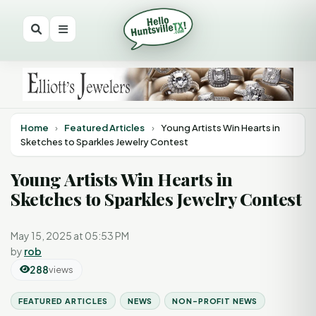
Home
›
Featured Articles
›
Young Artists Win Hearts in
Sketches to Sparkles Jewelry Contest
Young Artists Win Hearts in
Sketches to Sparkles Jewelry Contest
May 15, 2025 at 05:53 PM
by
rob
288
views
FEATURED ARTICLES
NEWS
NON-PROFIT NEWS