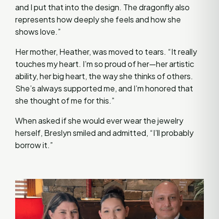
and I put that into the design. The dragonfly also
represents how deeply she feels and how she
shows love.”
Her mother, Heather, was moved to tears. “It really
touches my heart. I’m so proud of her—her artistic
ability, her big heart, the way she thinks of others.
She’s always supported me, and I’m honored that
she thought of me for this.”
When asked if she would ever wear the jewelry
herself, Breslyn smiled and admitted, “I’ll probably
borrow it.”