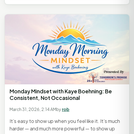
Monday Mindset with Kaye Boehning: Be
Consistent, Not Occasional
March 31, 2026, 2:14 AM
by
rob
It’s easy to show up when you feel like it. It’s much
harder — and much more powerful — to show up