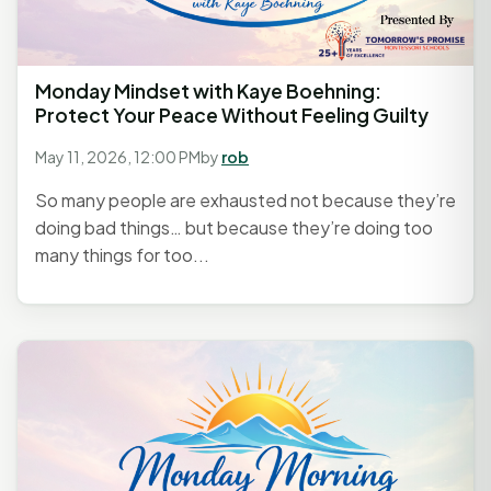
Monday Mindset with Kaye Boehning:
Protect Your Peace Without Feeling Guilty
May 11, 2026, 12:00 PM
by
rob
So many people are exhausted not because they’re
doing bad things… but because they’re doing too
many things for too...