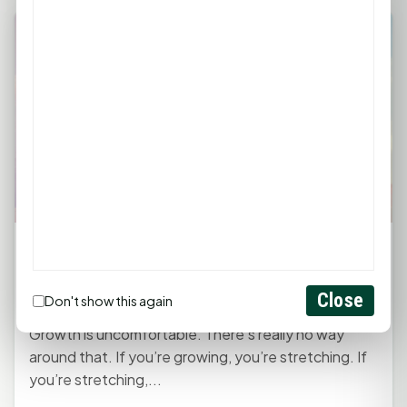
Monday Mindset with Kaye Boehning:
Choose Growth Over Comfort
Close
April 6, 2026, 11:30 AM
by
rob
Don't show this again
Growth is uncomfortable. There’s really no way
around that. If you’re growing, you’re stretching. If
you’re stretching,...