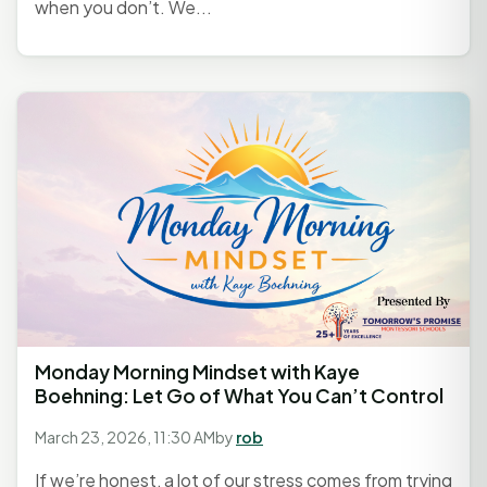
when you don’t. We...
Monday Morning Mindset with Kaye
Boehning: Let Go of What You Can’t Control
March 23, 2026, 11:30 AM
by
rob
If we’re honest, a lot of our stress comes from trying