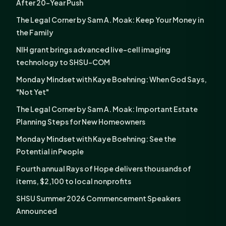
After 20-Year Push
The Legal Corner by Sam A. Moak: Keep Your Money in
the Family
NIH grant brings advanced live-cell imaging
technology to SHSU-COM
Monday Mindset with Kaye Boehning: When God Says,
"Not Yet"
The Legal Corner by Sam A. Moak: Important Estate
Planning Steps for New Homeowners
Monday Mindset with Kaye Boehning: See the
Potential in People
Fourth annual Rays of Hope delivers thousands of
items, $2,100 to local nonprofits
SHSU Summer 2026 Commencement Speakers
Announced