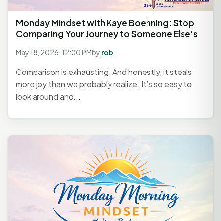
Monday Mindset with Kaye Boehning: Stop
Comparing Your Journey to Someone Else’s
May 18, 2026, 12:00 PM
by
rob
Comparison is exhausting. And honestly, it steals
more joy than we probably realize. It’s so easy to
look around and...