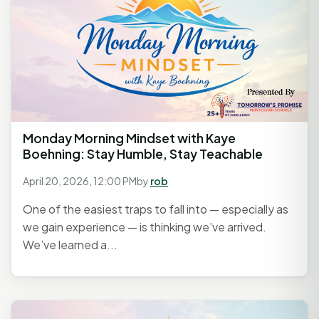
Monday Morning Mindset with Kaye
Boehning: Stay Humble, Stay Teachable
April 20, 2026, 12:00 PM
by
rob
One of the easiest traps to fall into — especially as
we gain experience — is thinking we’ve arrived.
We’ve learned a...