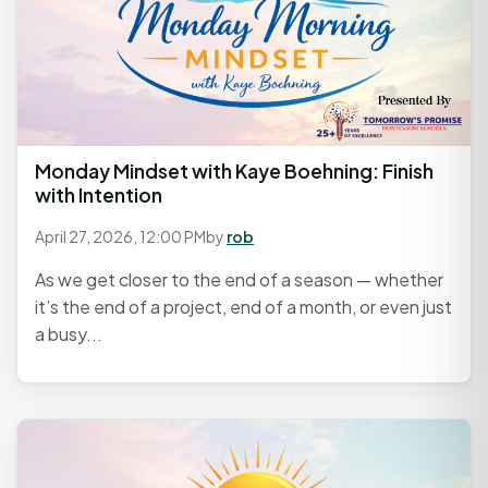
Monday Mindset with Kaye Boehning: Finish
with Intention
April 27, 2026, 12:00 PM
by
rob
As we get closer to the end of a season — whether
it’s the end of a project, end of a month, or even just
a busy...