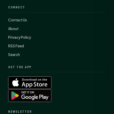
CONNECT
Contact Us
About
Privacy Policy
RSS Feed
Search
GET THE APP
NEWSLETTER