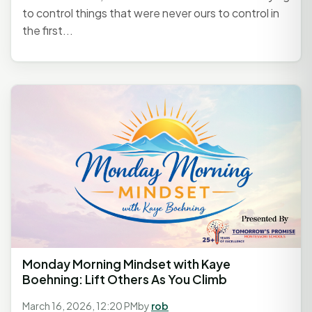
to control things that were never ours to control in
the first...
Monday Morning Mindset with Kaye
Boehning: Lift Others As You Climb
March 16, 2026, 12:20 PM
by
rob