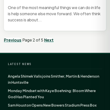
One of the most meaningful things we can do in life
is help someone else move forward. We often think
success is about...
Previous
Page 2 of 5
Next
LATEST NEWS
Angela Shimek Valis joins Smither, Martin & Henderson
in Huntsville
Monday Mindset with Kaye Boehning: Bloom Where
God Has Planted You
Sam Houston Opens New Bowers Stadium Press Box