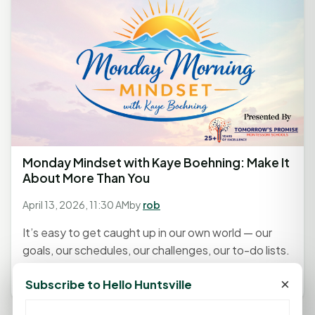
Monday Mindset with Kaye Boehning: Make It
About More Than You
April 13, 2026, 11:30 AM
by
rob
It’s easy to get caught up in our own world — our
goals, our schedules, our challenges, our to-do lists.
Life gets...
×
Subscribe to Hello Huntsville