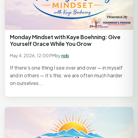
Monday Mindset with Kaye Boehning: Give
Yourself Grace While You Grow
May 4, 2026, 12:00 PM
by
rob
If there’s one thing I see over and over — in myself
and in others — it’s this: we are often much harder
on ourselves...