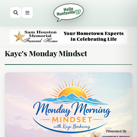
Kaye's Monday Mindset