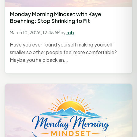
Monday Morning Mindset with Kaye
Boehning: Stop Shrinking to Fit
March 10, 2026, 12:48 AM
by
rob
Have you ever found yourself making yourself
smaller so other people feel more comfortable?
Maybe you held back an...