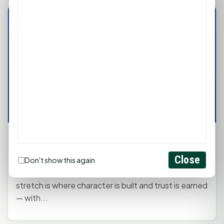
Kaye's Monday Mindset: Finish Strong
January 5, 2026, 12:30 PM
by
rob
Close
Don't show this again
Starting is exciting. Finishing is powerful. The final
stretch is where character is built and trust is earned
— with...