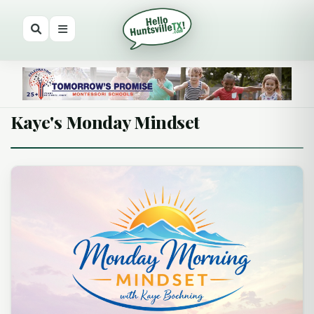
Kaye's Monday Mindset