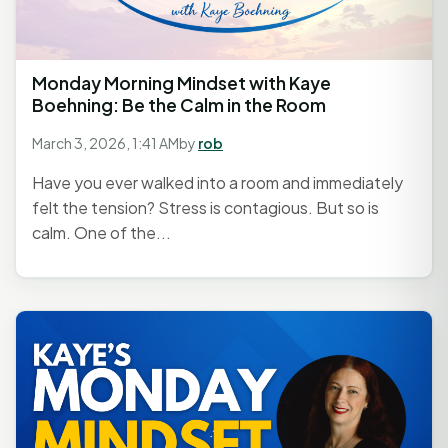
Monday Morning Mindset with Kaye
Boehning: Be the Calm in the Room
March 3, 2026, 1:41 AM
by
rob
Have you ever walked into a room and immediately
felt the tension? Stress is contagious. But so is
calm. One of the...