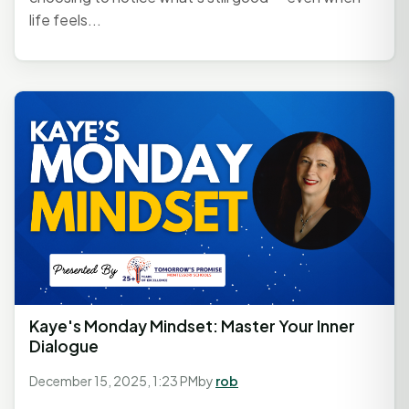
life feels...
Kaye's Monday Mindset: Master Your Inner
Dialogue
December 15, 2025, 1:23 PM
by
rob