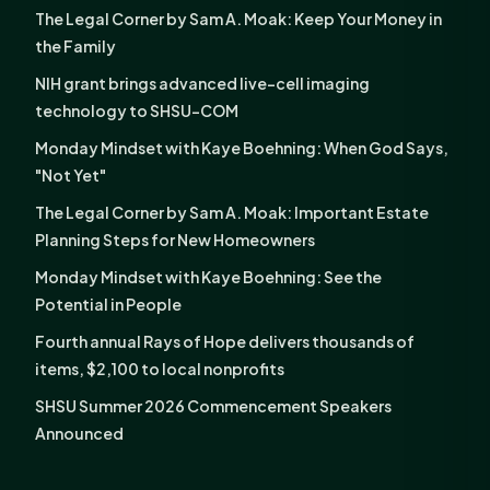
The Legal Corner by Sam A. Moak: Keep Your Money in
the Family
NIH grant brings advanced live-cell imaging
technology to SHSU-COM
Monday Mindset with Kaye Boehning: When God Says,
"Not Yet"
The Legal Corner by Sam A. Moak: Important Estate
Planning Steps for New Homeowners
Monday Mindset with Kaye Boehning: See the
Potential in People
Fourth annual Rays of Hope delivers thousands of
items, $2,100 to local nonprofits
SHSU Summer 2026 Commencement Speakers
Announced