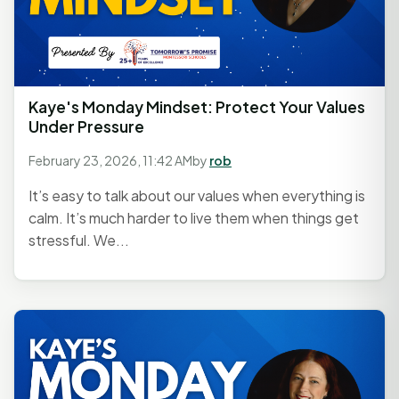
Kaye's Monday Mindset: Protect Your Values
Under Pressure
February 23, 2026, 11:42 AM
by
rob
It’s easy to talk about our values when everything is
calm. It’s much harder to live them when things get
stressful. We...