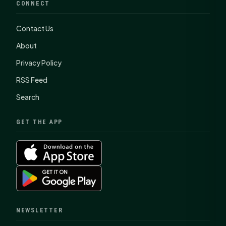
CONNECT
Contact Us
About
Privacy Policy
RSS Feed
Search
GET THE APP
NEWSLETTER