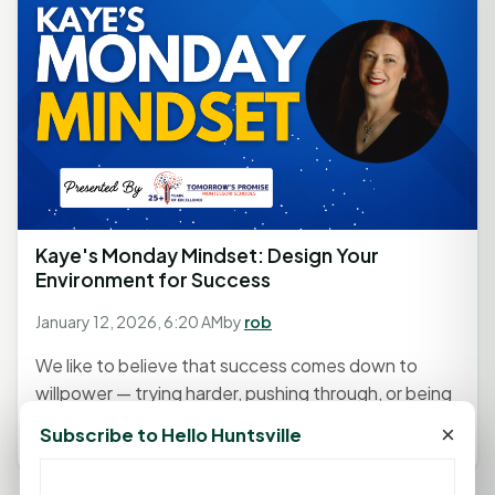
Kaye's Monday Mindset: Design Your
Environment for Success
January 12, 2026, 6:20 AM
by
rob
We like to believe that success comes down to
willpower — trying harder, pushing through, or being
more disciplined....
×
Subscribe to Hello Huntsville