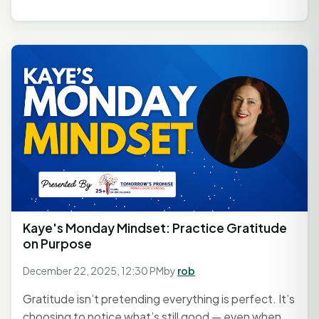
Kaye's Monday Mindset: Practice Gratitude
on Purpose
December 22, 2025, 12:30 PM
by
rob
Gratitude isn’t pretending everything is perfect. It’s
choosing to notice what’s still good — even when