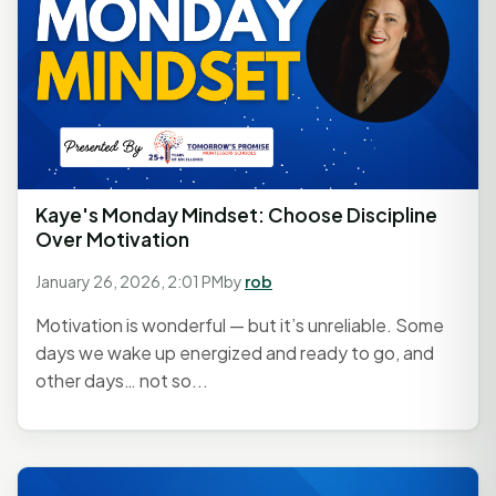
Kaye's Monday Mindset: Choose Discipline
Over Motivation
January 26, 2026, 2:01 PM
by
rob
Motivation is wonderful — but it’s unreliable. Some
days we wake up energized and ready to go, and
other days… not so...