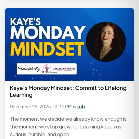
Kaye's Monday Mindset: Commit to Lifelong
Learning
December 29, 2025, 12:30 PM
by
rob
The moment we decide we already know enough is
the moment we stop growing. Learning keeps us
curious, humble, and open...