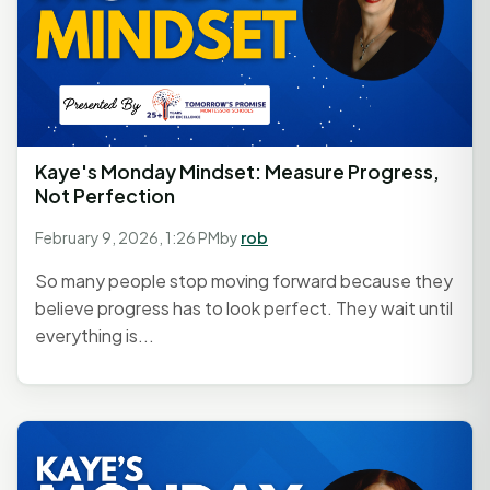
Kaye's Monday Mindset: Measure Progress,
Not Perfection
February 9, 2026, 1:26 PM
by
rob
So many people stop moving forward because they
believe progress has to look perfect. They wait until
everything is...