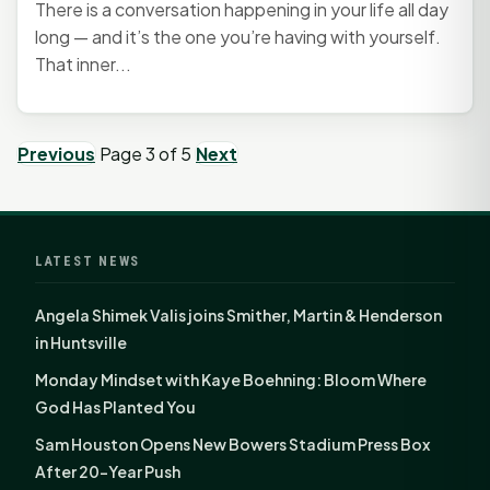
There is a conversation happening in your life all day
long — and it’s the one you’re having with yourself.
That inner...
Previous
Page 3 of 5
Next
LATEST NEWS
Angela Shimek Valis joins Smither, Martin & Henderson
in Huntsville
Monday Mindset with Kaye Boehning: Bloom Where
God Has Planted You
Sam Houston Opens New Bowers Stadium Press Box
After 20-Year Push