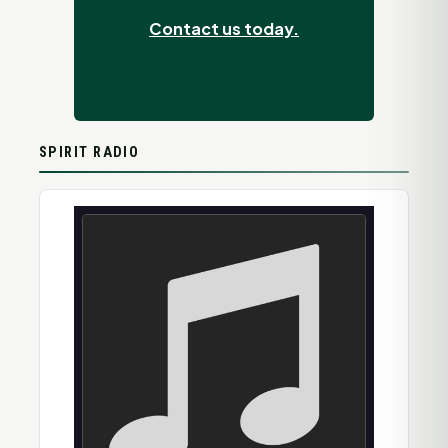
Contact us today.
SPIRIT RADIO