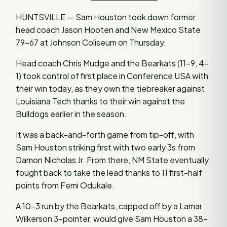
HUNTSVILLE — Sam Houston took down former
head coach Jason Hooten and New Mexico State
79-67 at Johnson Coliseum on Thursday.
Head coach Chris Mudge and the Bearkats (11-9, 4-
1) took control of first place in Conference USA with
their win today, as they own the tiebreaker against
Louisiana Tech thanks to their win against the
Bulldogs earlier in the season.
It was a back-and-forth game from tip-off, with
Sam Houston striking first with two early 3s from
Damon Nicholas Jr. From there, NM State eventually
fought back to take the lead thanks to 11 first-half
points from Femi Odukale.
A 10-3 run by the Bearkats, capped off by a Lamar
Wilkerson 3-pointer, would give Sam Houston a 38-