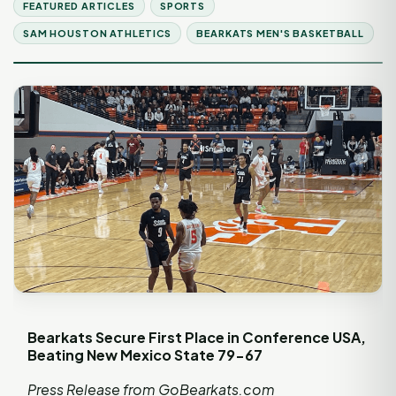
FEATURED ARTICLES
SPORTS
SAM HOUSTON ATHLETICS
BEARKATS MEN'S BASKETBALL
Bearkats Secure First Place in Conference USA,
Beating New Mexico State 79-67
Press Release from
GoBearkats.com