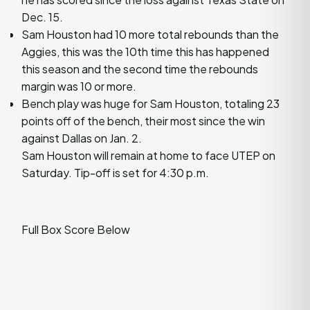
Dec. 15.
Sam Houston had 10 more total rebounds than the
Aggies, this was the 10th time this has happened
this season and the second time the rebounds
margin was 10 or more.
Bench play was huge for Sam Houston, totaling 23
points off of the bench, their most since the win
against Dallas on Jan. 2.
Sam Houston will remain at home to face UTEP on
Saturday. Tip-off is set for 4:30 p.m.
Full Box Score Below