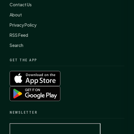
Contact Us
About
Privacy Policy
RSS Feed
Search
GET THE APP
NEWSLETTER