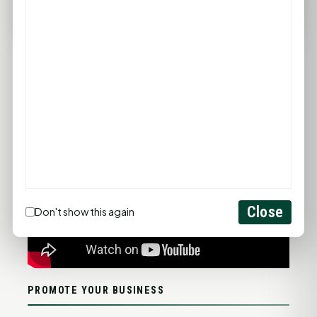
FULL FORECAST →
Updated 10:46 PM
Statewide Road Conditions
GOOD MORNING HUNTSVILLE
Close
Don't show this again
PROMOTE YOUR BUSINESS