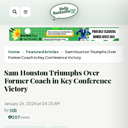
Home
›
Featured Articles
›
Sam Houston Triumphs Over
Former Coach in Key Conference Victory
Sam Houston Triumphs Over
Former Coach in Key Conference
Victory
January 26, 2024 at 04:25 AM
by
rob
207
views