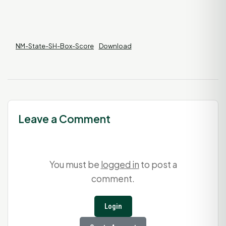
NM-State-SH-Box-Score
Download
Leave a Comment
You must be
logged in
to post a
comment.
Login