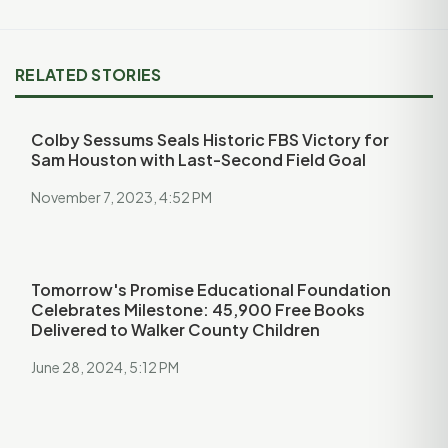
RELATED STORIES
Colby Sessums Seals Historic FBS Victory for
Sam Houston with Last-Second Field Goal
November 7, 2023, 4:52 PM
Tomorrow's Promise Educational Foundation
Celebrates Milestone: 45,900 Free Books
Delivered to Walker County Children
June 28, 2024, 5:12 PM