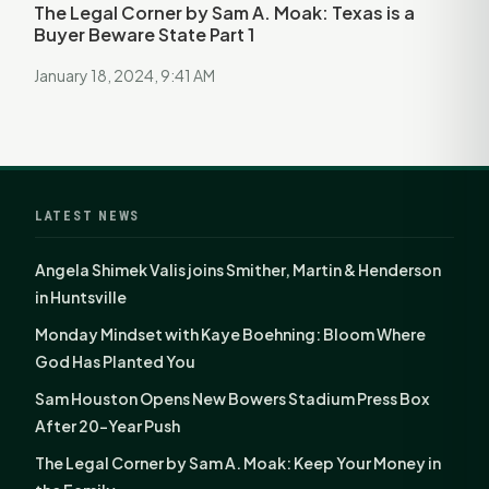
The Legal Corner by Sam A. Moak: Texas is a
Buyer Beware State Part 1
January 18, 2024, 9:41 AM
LATEST NEWS
Angela Shimek Valis joins Smither, Martin & Henderson
in Huntsville
Monday Mindset with Kaye Boehning: Bloom Where
God Has Planted You
Sam Houston Opens New Bowers Stadium Press Box
After 20-Year Push
The Legal Corner by Sam A. Moak: Keep Your Money in