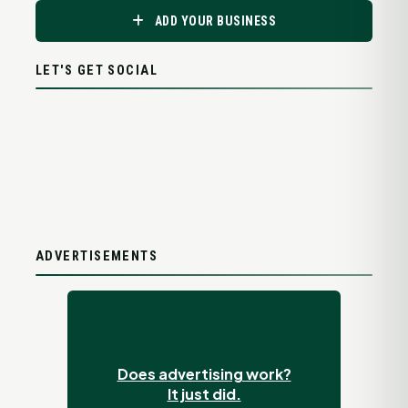
ADD YOUR BUSINESS
LET'S GET SOCIAL
ADVERTISEMENTS
Does advertising work?
It just did.