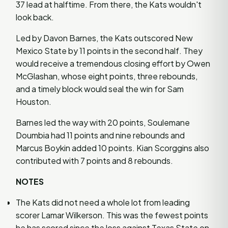
37 lead at halftime. From there, the Kats wouldn't
look back.
Led by Davon Barnes, the Kats outscored New
Mexico State by 11 points in the second half. They
would receive a tremendous closing effort by Owen
McGlashan, whose eight points, three rebounds,
and a timely block would seal the win for Sam
Houston.
Barnes led the way with 20 points, Soulemane
Doumbia had 11 points and nine rebounds and
Marcus Boykin added 10 points. Kian Scorggins also
contributed with 7 points and 8 rebounds.
NOTES
The Kats did not need a whole lot from leading
scorer Lamar Wilkerson. This was the fewest points
he has scored since the loss against Texas State on