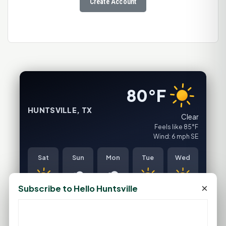
Create Account
80°F
HUNTSVILLE, TX
Clear
Feels like 85°F
Wind: 6 mph SE
Sat
Sun
Mon
Tue
Wed
×
Subscribe to Hello Huntsville
94°F
93°F
91°F
96°F
99°F
75°F
75°F
76°F
77°F
79°F