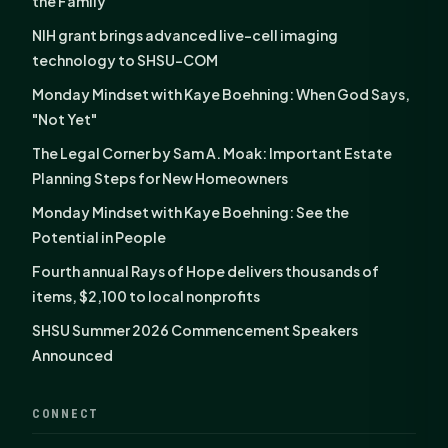
the Family
NIH grant brings advanced live-cell imaging
technology to SHSU-COM
Monday Mindset with Kaye Boehning: When God Says,
"Not Yet"
The Legal Corner by Sam A. Moak: Important Estate
Planning Steps for New Homeowners
Monday Mindset with Kaye Boehning: See the
Potential in People
Fourth annual Rays of Hope delivers thousands of
items, $2,100 to local nonprofits
SHSU Summer 2026 Commencement Speakers
Announced
CONNECT