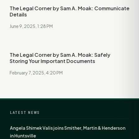
The Legal Corner by Sam A. Moak: Communicate
Details
June 9, 2025, 1:28 PM
The Legal Corner by Sam A. Moak: Safely
Storing Your Important Documents
February 7, 2025, 4:20 PM
LATEST NEWS
Angela Shimek Valis joins Smither, Martin & Henderson
in Huntsville