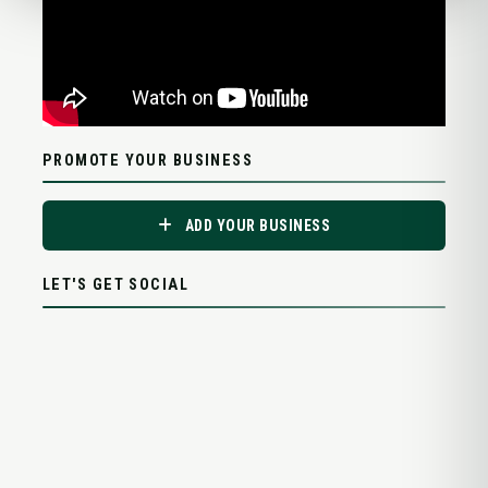
PROMOTE YOUR BUSINESS
ADD YOUR BUSINESS
LET'S GET SOCIAL