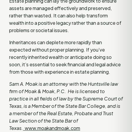
Estate planning can lay the groundwork to ensure
assets are managed effectively and preserved,
rather than wasted. It can also help transform
wealth into a positive legacy rather than a source of
problems or societal issues.
Inheritances can deplete more rapidly than
expected without proper planning. If you’ve
recently inherited wealth or anticipate doing so
soon, it’s essential to seek financial and legal advice
from those with experience in estate planning.
Sam A. Moak is an attorney with the Huntsville law
firm of Moak & Moak, P.C. He is licensed to
practice in all fields of law by the Supreme Court of
Texas, is a Member of the State Bar College, and is
a member of the Real Estate, Probate and Trust
Law Section of the State Bar of
Texas.
www.moakandmoak.com