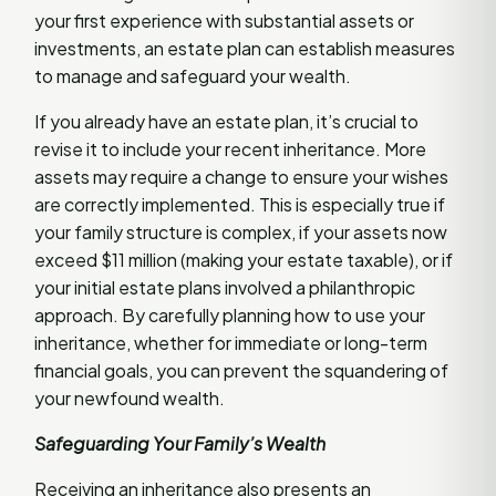
your first experience with substantial assets or
investments, an estate plan can establish measures
to manage and safeguard your wealth.
If you already have an estate plan, it’s crucial to
revise it to include your recent inheritance. More
assets may require a change to ensure your wishes
are correctly implemented. This is especially true if
your family structure is complex, if your assets now
exceed $11 million (making your estate taxable), or if
your initial estate plans involved a philanthropic
approach. By carefully planning how to use your
inheritance, whether for immediate or long-term
financial goals, you can prevent the squandering of
your newfound wealth.
Safeguarding Your Family’s Wealth
Receiving an inheritance also presents an