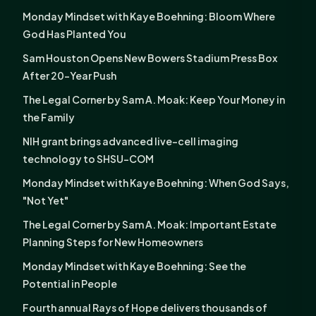
Monday Mindset with Kaye Boehning: Bloom Where
God Has Planted You
Sam Houston Opens New Bowers Stadium Press Box
After 20-Year Push
The Legal Corner by Sam A. Moak: Keep Your Money in
the Family
NIH grant brings advanced live-cell imaging
technology to SHSU-COM
Monday Mindset with Kaye Boehning: When God Says,
"Not Yet"
The Legal Corner by Sam A. Moak: Important Estate
Planning Steps for New Homeowners
Monday Mindset with Kaye Boehning: See the
Potential in People
Fourth annual Rays of Hope delivers thousands of