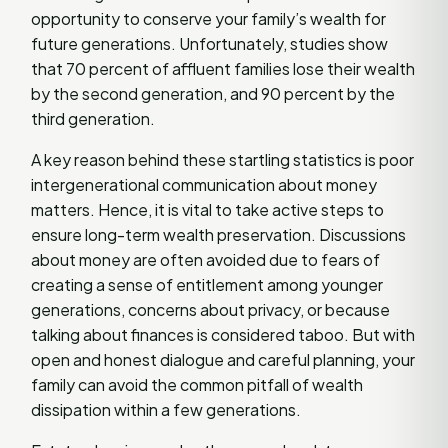
opportunity to conserve your family’s wealth for
future generations. Unfortunately, studies show
that 70 percent of affluent families lose their wealth
by the second generation, and 90 percent by the
third generation.
A key reason behind these startling statistics is poor
intergenerational communication about money
matters. Hence, it is vital to take active steps to
ensure long-term wealth preservation. Discussions
about money are often avoided due to fears of
creating a sense of entitlement among younger
generations, concerns about privacy, or because
talking about finances is considered taboo. But with
open and honest dialogue and careful planning, your
family can avoid the common pitfall of wealth
dissipation within a few generations.