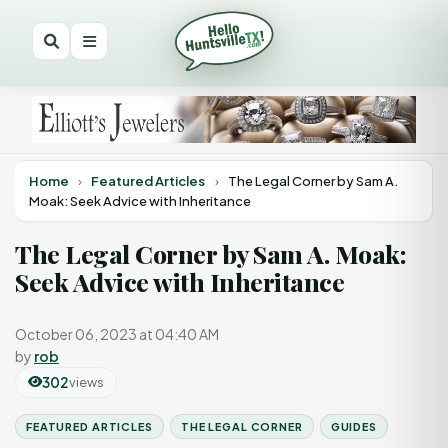
Home
›
Featured Articles
›
The Legal Corner by Sam A.
Moak: Seek Advice with Inheritance
The Legal Corner by Sam A. Moak:
Seek Advice with Inheritance
October 06, 2023 at 04:40 AM
by
rob
302
views
FEATURED ARTICLES
THE LEGAL CORNER
GUIDES