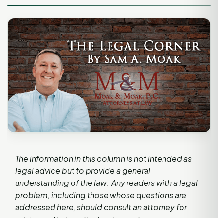
The information in this column is not intended as
legal advice but to provide a general
understanding of the law. Any readers with a legal
problem, including those whose questions are
addressed here, should consult an attorney for