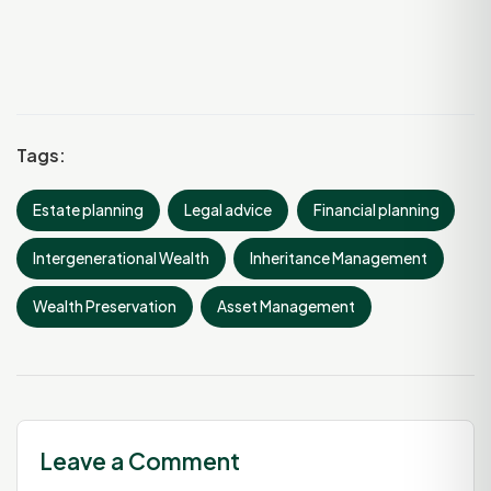
Tags:
Estate planning
Legal advice
Financial planning
Intergenerational Wealth
Inheritance Management
Wealth Preservation
Asset Management
Leave a Comment