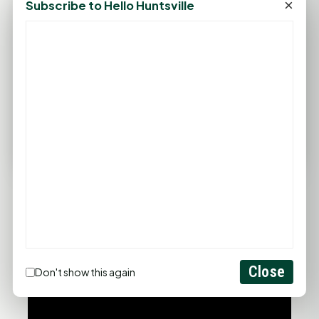
×
Subscribe to Hello Huntsville
Wind: 4 mph SE
Sat
Sun
Mon
Tue
Wed
94°F
93°F
91°F
96°F
99°F
75°F
75°F
76°F
77°F
79°F
FULL FORECAST →
Updated 01:16 AM
Statewide Road Conditions
GOOD MORNING HUNTSVILLE
Close
Don't show this again