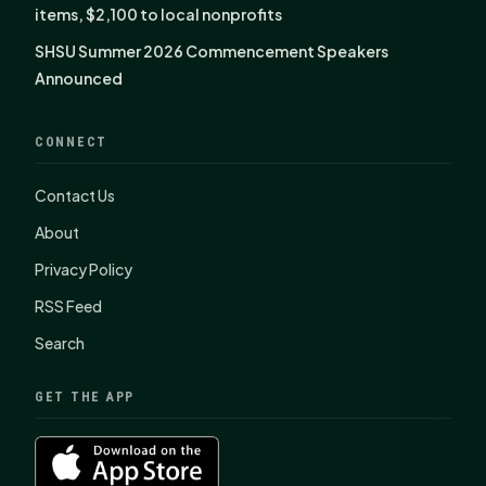
items, $2,100 to local nonprofits
SHSU Summer 2026 Commencement Speakers
Announced
CONNECT
Contact Us
About
Privacy Policy
RSS Feed
Search
GET THE APP