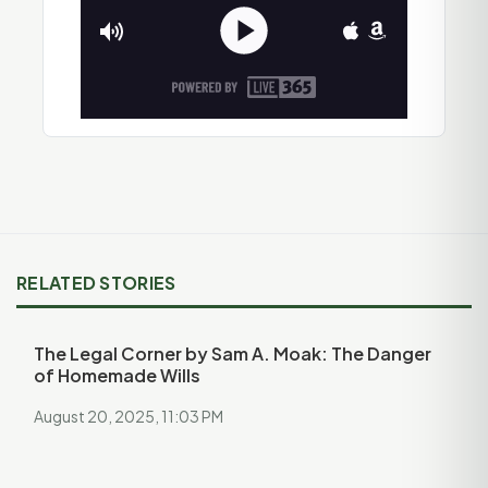
RELATED STORIES
The Legal Corner by Sam A. Moak: The Danger
of Homemade Wills
August 20, 2025, 11:03 PM