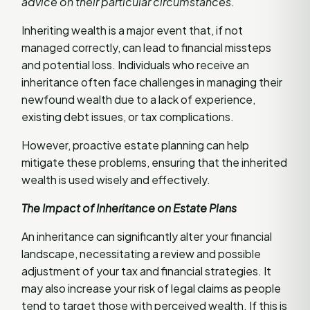
advice on their particular circumstances.
Inheriting wealth is a major event that, if not
managed correctly, can lead to financial missteps
and potential loss. Individuals who receive an
inheritance often face challenges in managing their
newfound wealth due to a lack of experience,
existing debt issues, or tax complications.
However, proactive estate planning can help
mitigate these problems, ensuring that the inherited
wealth is used wisely and effectively.
The Impact of Inheritance on Estate Plans
An inheritance can significantly alter your financial
landscape, necessitating a review and possible
adjustment of your tax and financial strategies. It
may also increase your risk of legal claims as people
tend to target those with perceived wealth. If this is