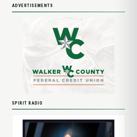
ADVERTISEMENTS
SPIRIT RADIO