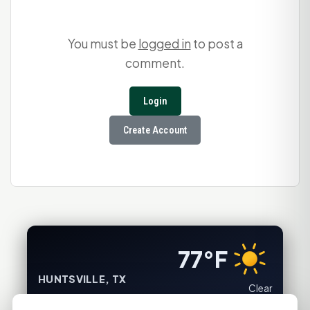
You must be
logged in
to post a
comment.
Login
Create Account
77°F
HUNTSVILLE, TX
Clear
Feels like 82°F