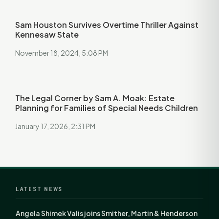
Sam Houston Survives Overtime Thriller Against
Kennesaw State
November 18, 2024, 5:08 PM
The Legal Corner by Sam A. Moak: Estate
Planning for Families of Special Needs Children
January 17, 2026, 2:31 PM
LATEST NEWS
Angela Shimek Valis joins Smither, Martin & Henderson