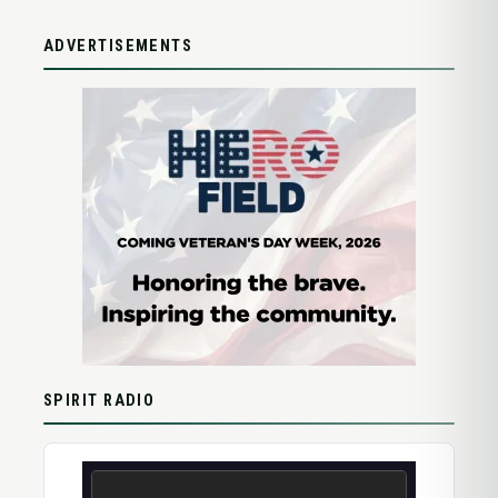
ADVERTISEMENTS
SPIRIT RADIO