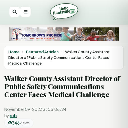
Home
›
Featured Articles
›
Walker County Assistant
Director of Public Safety Communications Center Faces
Medical Challenge
Walker County Assistant Director of
Public Safety Communications
Center Faces Medical Challenge
November 09, 2023 at 05:08 AM
by
rob
346
views