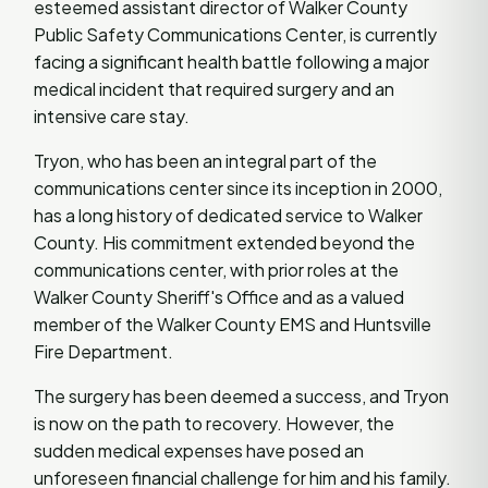
esteemed assistant director of Walker County
Public Safety Communications Center, is currently
facing a significant health battle following a major
medical incident that required surgery and an
intensive care stay.
Tryon, who has been an integral part of the
communications center since its inception in 2000,
has a long history of dedicated service to Walker
County. His commitment extended beyond the
communications center, with prior roles at the
Walker County Sheriff's Office and as a valued
member of the Walker County EMS and Huntsville
Fire Department.
The surgery has been deemed a success, and Tryon
is now on the path to recovery. However, the
sudden medical expenses have posed an
unforeseen financial challenge for him and his family.