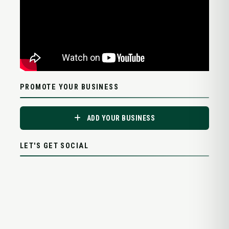
PROMOTE YOUR BUSINESS
ADD YOUR BUSINESS
LET'S GET SOCIAL