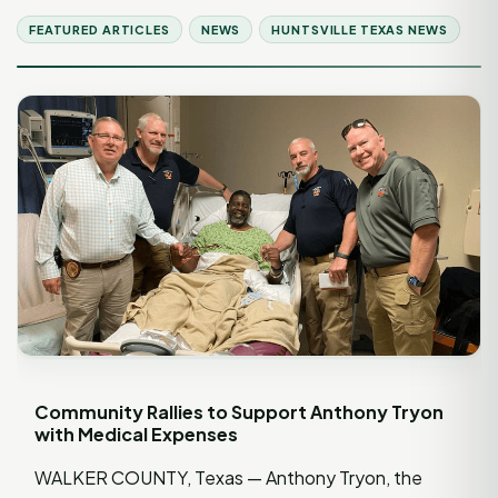
FEATURED ARTICLES
NEWS
HUNTSVILLE TEXAS NEWS
Community Rallies to Support Anthony Tryon
with Medical Expenses
WALKER COUNTY, Texas — Anthony Tryon, the