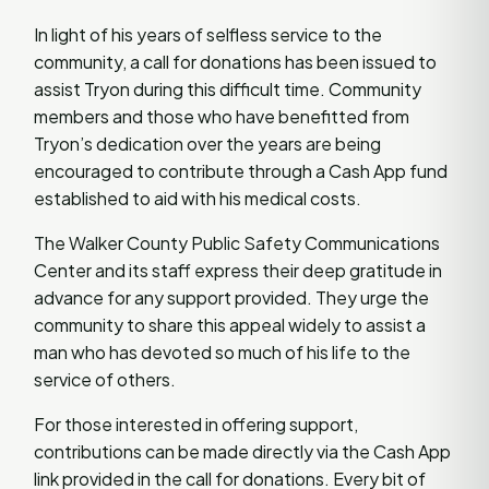
In light of his years of selfless service to the
community, a call for donations has been issued to
assist Tryon during this difficult time. Community
members and those who have benefitted from
Tryon’s dedication over the years are being
encouraged to contribute through a Cash App fund
established to aid with his medical costs.
The Walker County Public Safety Communications
Center and its staff express their deep gratitude in
advance for any support provided. They urge the
community to share this appeal widely to assist a
man who has devoted so much of his life to the
service of others.
For those interested in offering support,
contributions can be made directly via the Cash App
link provided in the call for donations. Every bit of