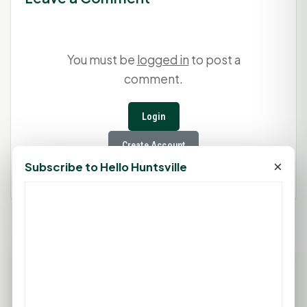
You must be
logged in
to post a
comment.
Login
Create Account
×
Subscribe to Hello Huntsville
77°F
HUNTSVILLE, TX
Clear