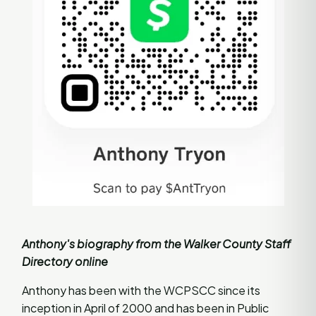
Anthony's biography from the Walker County Staff
Directory online
Anthony has been with the WCPSCC since its
inception in April of 2000 and has been in Public