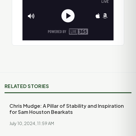
RELATED STORIES
Chris Mudge: A Pillar of Stability and Inspiration
for Sam Houston Bearkats
July 10, 2024, 11:59 AM