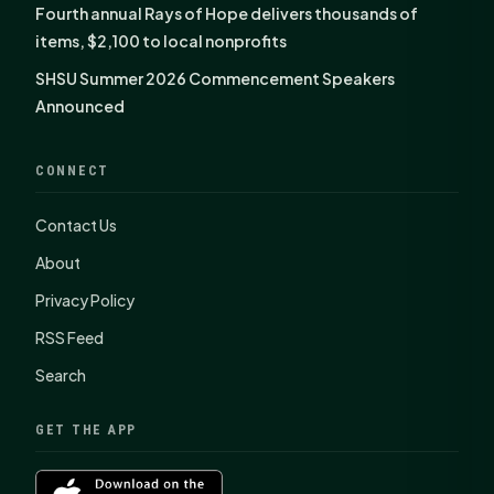
Fourth annual Rays of Hope delivers thousands of
items, $2,100 to local nonprofits
SHSU Summer 2026 Commencement Speakers
Announced
CONNECT
Contact Us
About
Privacy Policy
RSS Feed
Search
GET THE APP