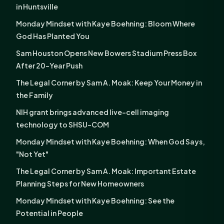
in Huntsville
Monday Mindset with Kaye Boehning: Bloom Where
God Has Planted You
Sam Houston Opens New Bowers Stadium Press Box
After 20-Year Push
The Legal Corner by Sam A. Moak: Keep Your Money in
the Family
NIH grant brings advanced live-cell imaging
technology to SHSU-COM
Monday Mindset with Kaye Boehning: When God Says,
"Not Yet"
The Legal Corner by Sam A. Moak: Important Estate
Planning Steps for New Homeowners
Monday Mindset with Kaye Boehning: See the
Potential in People