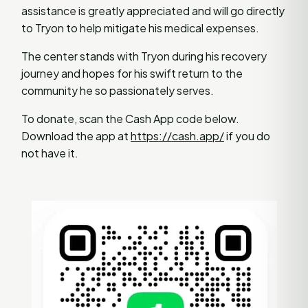
assistance is greatly appreciated and will go directly
to Tryon to help mitigate his medical expenses.
The center stands with Tryon during his recovery
journey and hopes for his swift return to the
community he so passionately serves.
To donate, scan the Cash App code below.
Download the app at
https://cash.app/
if you do
not have it.