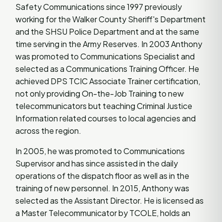
Safety Communications since 1997 previously
working for the Walker County Sheriff's Department
and the SHSU Police Department and at the same
time serving in the Army Reserves. In 2003 Anthony
was promoted to Communications Specialist and
selected as a Communications Training Officer. He
achieved DPS TCIC Associate Trainer certification,
not only providing On-the-Job Training to new
telecommunicators but teaching Criminal Justice
Information related courses to local agencies and
across the region.
In 2005, he was promoted to Communications
Supervisor and has since assisted in the daily
operations of the dispatch floor as well as in the
training of new personnel. In 2015, Anthony was
selected as the Assistant Director. He is licensed as
a Master Telecommunicator by TCOLE, holds an