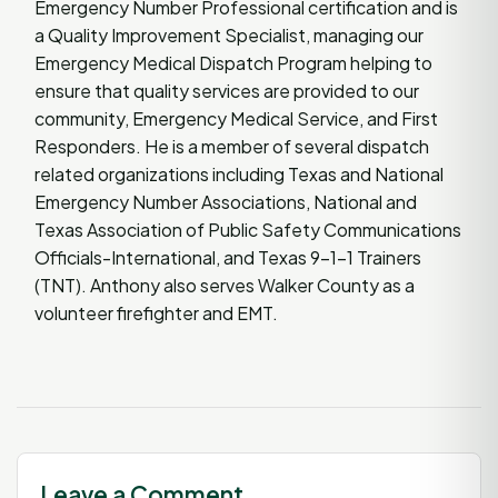
Emergency Number Professional certification and is
a Quality Improvement Specialist, managing our
Emergency Medical Dispatch Program helping to
ensure that quality services are provided to our
community, Emergency Medical Service, and First
Responders. He is a member of several dispatch
related organizations including Texas and National
Emergency Number Associations, National and
Texas Association of Public Safety Communications
Officials-International, and Texas 9-1-1 Trainers
(TNT). Anthony also serves Walker County as a
volunteer firefighter and EMT.
Leave a Comment