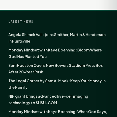
LATEST NEWS
Angela Shimek Valis joins Smither, Martin & Henderson
in Huntsville
Monday Mindset with Kaye Boehning: Bloom Where
God Has Planted You
Sam Houston Opens New Bowers Stadium Press Box
After 20-Year Push
The Legal Corner by Sam A. Moak: Keep Your Money in
the Family
NIH grant brings advanced live-cell imaging
technology to SHSU-COM
Monday Mindset with Kaye Boehning: When God Says,