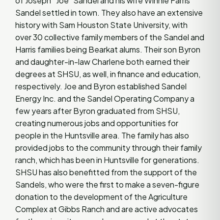
of Joseph “Joe” Sandel and his wife Winnie Farris
Sandel settled in town. They also have an extensive
history with Sam Houston State University, with
over 30 collective family members of the Sandel and
Harris families being Bearkat alums. Their son Byron
and daughter-in-law Charlene both earned their
degrees at SHSU, as well, in finance and education,
respectively. Joe and Byron established Sandel
Energy Inc. and the Sandel Operating Company a
few years after Byron graduated from SHSU,
creating numerous jobs and opportunities for
people in the Huntsville area. The family has also
provided jobs to the community through their family
ranch, which has been in Huntsville for generations.
SHSU has also benefitted from the support of the
Sandels, who were the first to make a seven-figure
donation to the development of the Agriculture
Complex at Gibbs Ranch and are active advocates