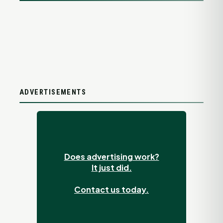
ADVERTISEMENTS
Does advertising work?
It just did.
Contact us today.