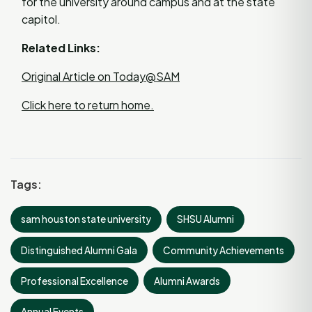
for the university around campus and at the state
capitol.
Related Links:
Original Article on Today@SAM
Click here to return home.
Tags:
sam houston state university
SHSU Alumni
Distinguished Alumni Gala
Community Achievements
Professional Excellence
Alumni Awards
Annual Events