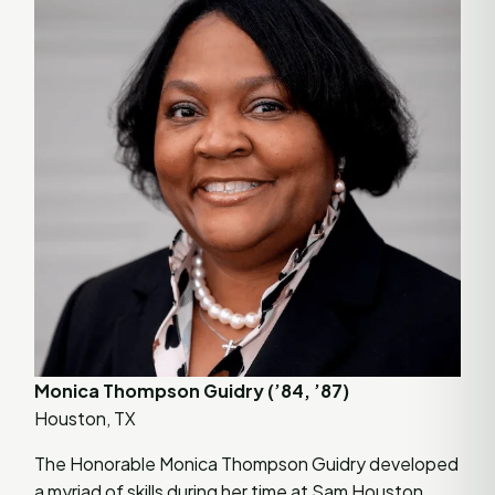
Monica Thompson Guidry (’84, ’87)
Houston, TX
The Honorable Monica Thompson Guidry developed
a myriad of skills during her time at Sam Houston