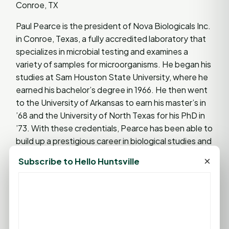
Conroe, TX
Paul Pearce is the president of Nova Biologicals Inc.
in Conroe, Texas, a fully accredited laboratory that
specializes in microbial testing and examines a
variety of samples for microorganisms. He began his
studies at Sam Houston State University, where he
earned his bachelor’s degree in 1966. He then went
to the University of Arkansas to earn his master’s in
’68 and the University of North Texas for his PhD in
’73. With these credentials, Pearce has been able to
build up a prestigious career in biological studies and
testing.
×
Subscribe to Hello Huntsville
Lifetime Achievement