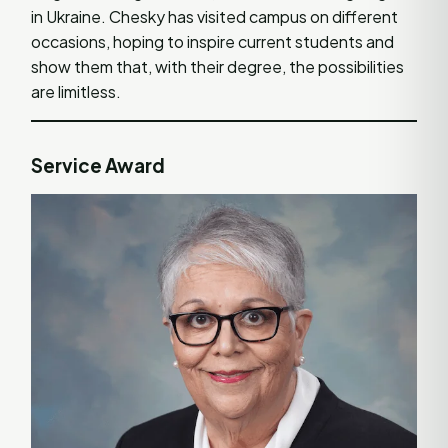
in Ukraine. Chesky has visited campus on different
occasions, hoping to inspire current students and
show them that, with their degree, the possibilities
are limitless.
Service Award