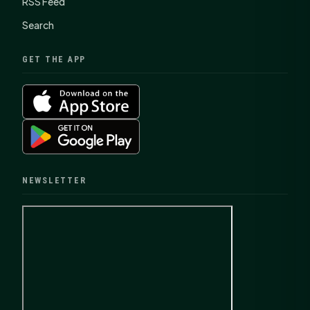
RSS Feed
Search
GET THE APP
NEWSLETTER