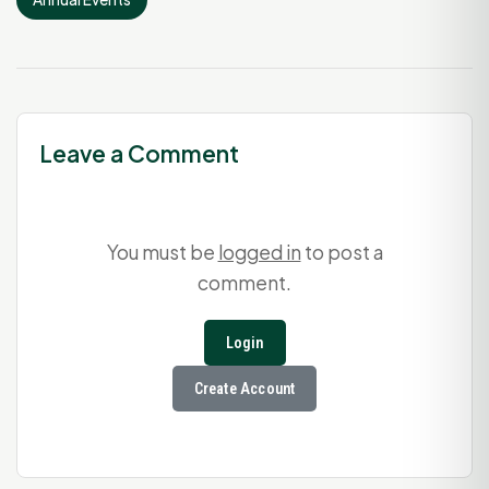
Leave a Comment
You must be
logged in
to post a
comment.
Login
Create Account