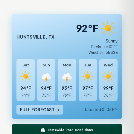
92°F
HUNTSVILLE, TX
Sunny
Feels like 101°F
Wind: 3 mph SSE
Sat
Sun
Mon
Tue
Wed
94°F
94°F
93°F
97°F
99°F
74°F
75°F
76°F
77°F
78°F
FULL FORECAST →
Updated 01:05 PM
Statewide Road Conditions