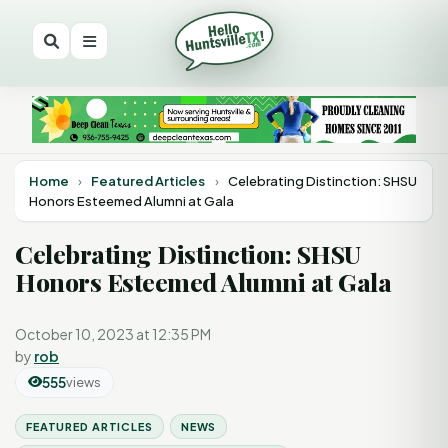
Home
›
Featured Articles
›
Celebrating Distinction: SHSU
Honors Esteemed Alumni at Gala
Celebrating Distinction: SHSU
Honors Esteemed Alumni at Gala
October 10, 2023 at 12:35 PM
by
rob
555
views
FEATURED ARTICLES
NEWS