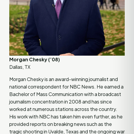
Morgan Chesky (’08)
Dallas, TX
Morgan Chesky is an award-winning journalist and
national correspondent for NBC News. He earned a
Bachelor of Mass Communication with a broadcast
journalism concentration in 2008 and has since
worked at numerous stations across the country.
His work with NBC has taken him even further, as he
provided reports on breaking news such as the
tragic shooting in Uvalde, Texas and the ongoing war