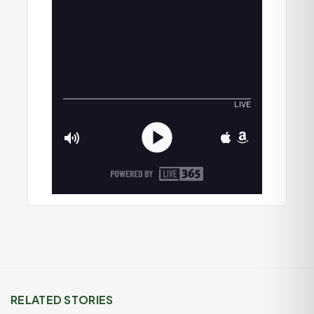
RELATED STORIES