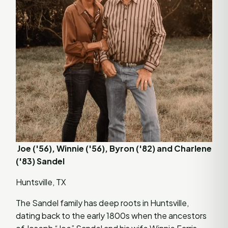
Joe ('56), Winnie ('56), Byron ('82) and Charlene
('83) Sandel
Huntsville, TX
The Sandel family has deep roots in Huntsville,
dating back to the early 1800s when the ancestors