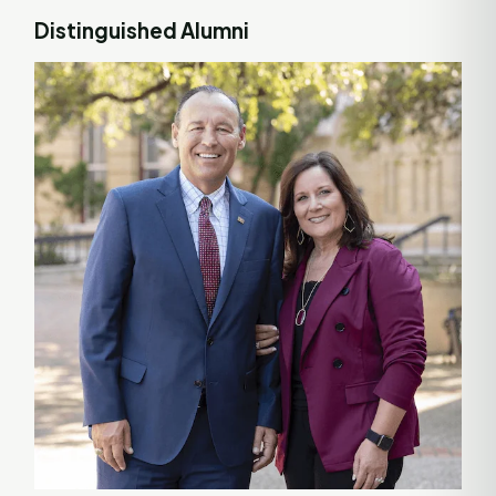
Distinguished Alumni