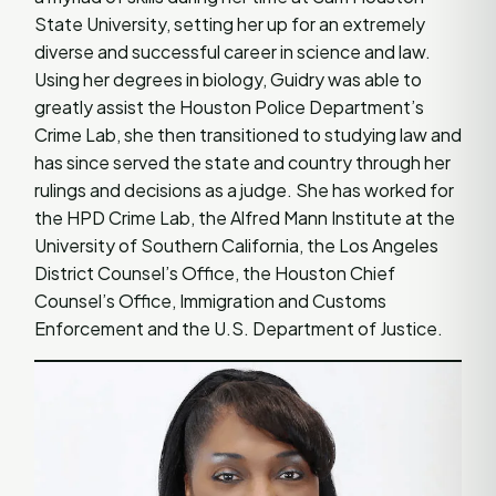
State University, setting her up for an extremely
diverse and successful career in science and law.
Using her degrees in biology, Guidry was able to
greatly assist the Houston Police Department’s
Crime Lab, she then transitioned to studying law and
has since served the state and country through her
rulings and decisions as a judge. She has worked for
the HPD Crime Lab, the Alfred Mann Institute at the
University of Southern California, the Los Angeles
District Counsel’s Office, the Houston Chief
Counsel’s Office, Immigration and Customs
Enforcement and the U.S. Department of Justice.