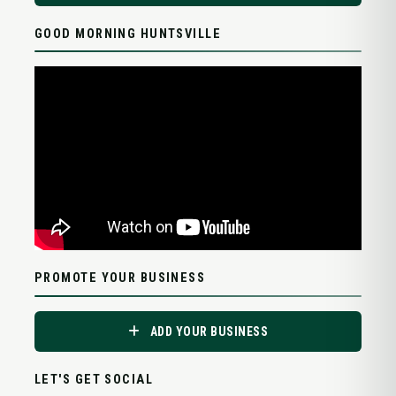
GOOD MORNING HUNTSVILLE
PROMOTE YOUR BUSINESS
ADD YOUR BUSINESS
LET'S GET SOCIAL