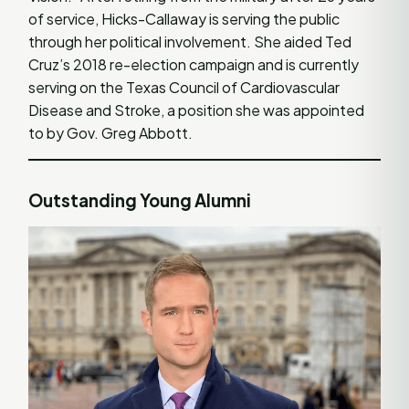
of service, Hicks-Callaway is serving the public
through her political involvement. She aided Ted
Cruz’s 2018 re-election campaign and is currently
serving on the Texas Council of Cardiovascular
Disease and Stroke, a position she was appointed
to by Gov. Greg Abbott.
Outstanding Young Alumni