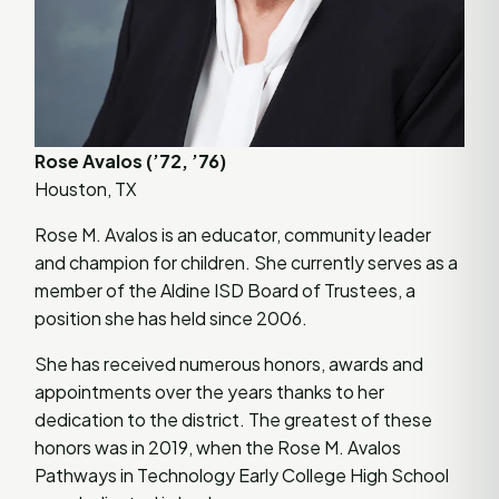
Rose Avalos (’72, ’76)
Houston, TX
Rose M. Avalos is an educator, community leader
and champion for children. She currently serves as a
member of the Aldine ISD Board of Trustees, a
position she has held since 2006.
She has received numerous honors, awards and
appointments over the years thanks to her
dedication to the district. The greatest of these
honors was in 2019, when the Rose M. Avalos
Pathways in Technology Early College High School