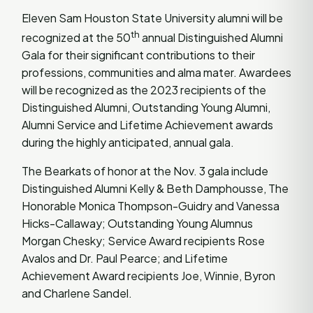
Eleven Sam Houston State University alumni will be
th
recognized at the 50
annual Distinguished Alumni
Gala for their significant contributions to their
professions, communities and alma mater. Awardees
will be recognized as the 2023 recipients of the
Distinguished Alumni, Outstanding Young Alumni,
Alumni Service and Lifetime Achievement awards
during the highly anticipated, annual gala.
The Bearkats of honor at the Nov. 3 gala include
Distinguished Alumni Kelly & Beth Damphousse, The
Honorable Monica Thompson-Guidry and Vanessa
Hicks-Callaway; Outstanding Young Alumnus
Morgan Chesky; Service Award recipients Rose
Avalos and Dr. Paul Pearce; and Lifetime
Achievement Award recipients Joe, Winnie, Byron
and Charlene Sandel.