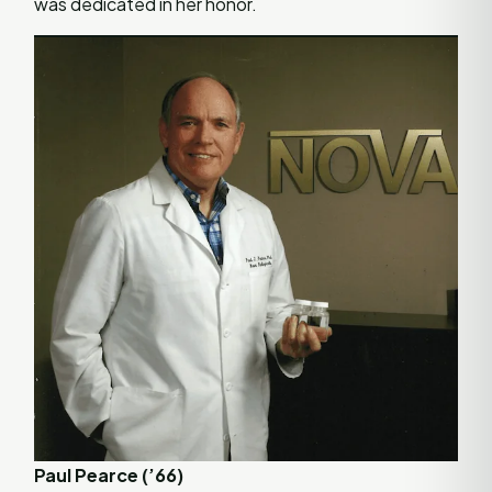
was dedicated in her honor.
Paul Pearce (’66)