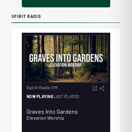
SPIRIT RADIO