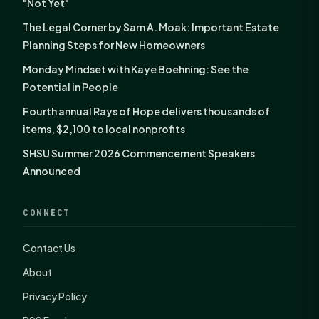
"Not Yet"
The Legal Corner by Sam A. Moak: Important Estate
Planning Steps for New Homeowners
Monday Mindset with Kaye Boehning: See the
Potential in People
Fourth annual Rays of Hope delivers thousands of
items, $2,100 to local nonprofits
SHSU Summer 2026 Commencement Speakers
Announced
CONNECT
Contact Us
About
Privacy Policy