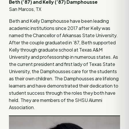
Beth (’87) and Kelly (’87) Damphousse
San Marcos, TX
Beth and Kelly Damphousse have been leading
academic institutions since 2017 after Kelly was
named the Chancellor of Arkansas State University.
After the couple graduated in ’87, Beth supported
Kelly through graduate school at Texas A&M
University and professorship in numerous states. As
the current president and first lady of Texas State
University, the Damphousses care for the students
as their own children. The Damphousses are lifelong
learners and have demonstrated their dedication to
student success through the roles they both have
held. They are members of the SHSU Alumni
Association.