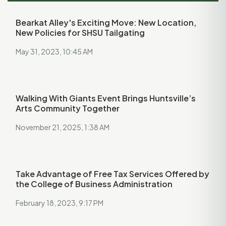
Bearkat Alley's Exciting Move: New Location,
New Policies for SHSU Tailgating
May 31, 2023, 10:45 AM
Walking With Giants Event Brings Huntsville’s
Arts Community Together
November 21, 2025, 1:38 AM
Take Advantage of Free Tax Services Offered by
the College of Business Administration
February 18, 2023, 9:17 PM