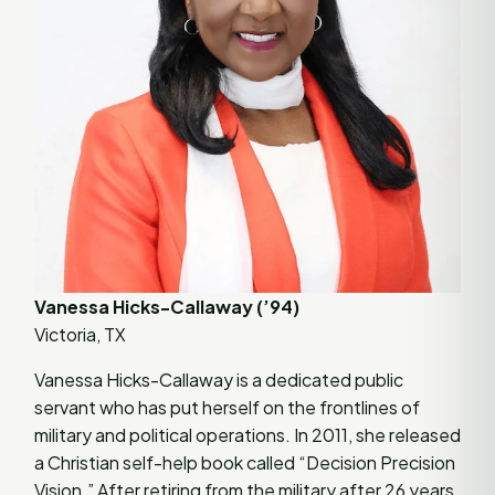
Vanessa Hicks-Callaway (’94)
Victoria, TX
Vanessa Hicks-Callaway is a dedicated public
servant who has put herself on the frontlines of
military and political operations. In 2011, she released
a Christian self-help book called “Decision Precision
Vision.” After retiring from the military after 26 years