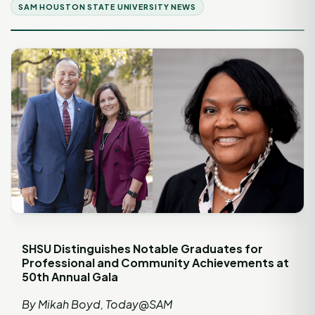
SAM HOUSTON STATE UNIVERSITY NEWS
SHSU Distinguishes Notable Graduates for
Professional and Community Achievements at
50th Annual Gala
By Mikah Boyd, Today@SAM