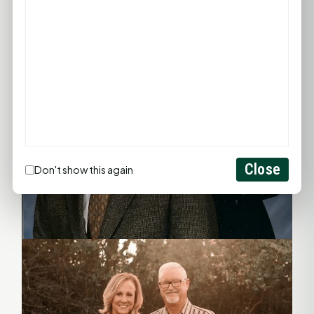
Close
Don't show this again