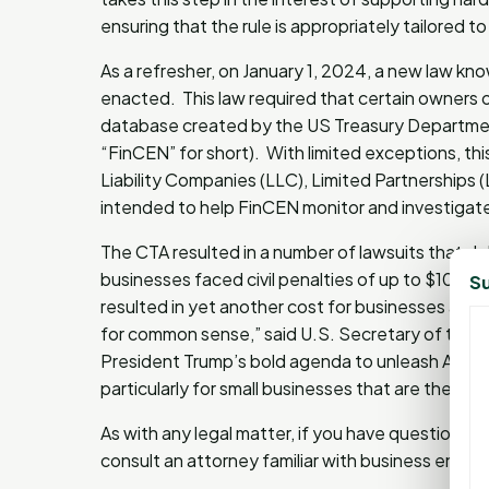
ensuring that the rule is appropriately tailored t
As a refresher, on January 1, 2024, a new law k
enacted. This law required that certain owners o
database created by the US Treasury Departmen
“FinCEN” for short). With limited exceptions, this
Liability Companies (LLC), Limited Partnerships 
intended to help FinCEN monitor and investigate c
The CTA resulted in a number of lawsuits that d
businesses faced civil penalties of up to $10,0
Su
resulted in yet another cost for businesses and, i
for common sense,” said U.S. Secretary of the T
President Trump’s bold agenda to unleash Americ
particularly for small businesses that are the 
As with any legal matter, if you have questions
consult an attorney familiar with business entit