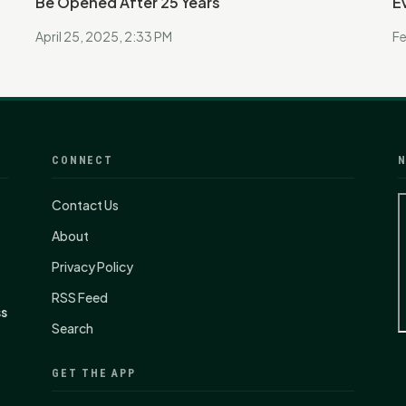
Be Opened After 25 Years
E
April 25, 2025, 2:33 PM
Fe
CONNECT
N
Contact Us
About
Privacy Policy
RSS Feed
ss
Search
GET THE APP