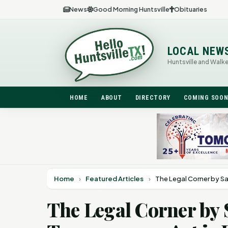
News
Good Morning Huntsville
Obituaries
LOCAL NEW
Huntsville and Walk
HOME
ABOUT
DIRECTORY
COMING SOO
Home
›
Featured Articles
›
The Legal Corner by S
The Legal Corner by