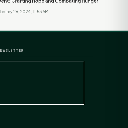
vent: Crafting Hope and Combating Hunger
bruary 26, 2024, 11:53 AM
EWSLETTER