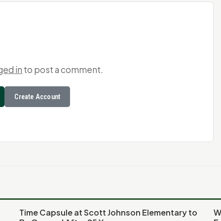
ged in
to post a comment.
Create Account
Time Capsule at Scott Johnson Elementary to
W