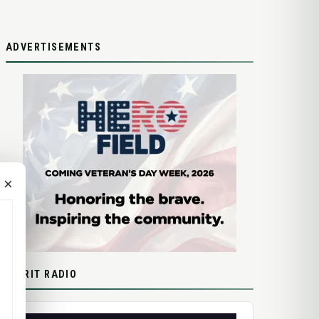
ADVERTISEMENTS
×
SPIRIT RADIO