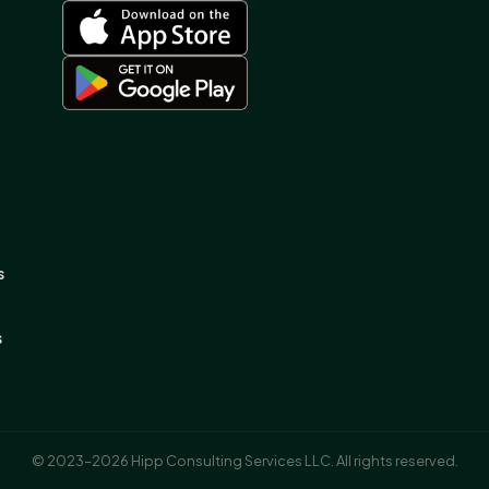
s
s
© 2023–2026 Hipp Consulting Services LLC. All rights reserved.