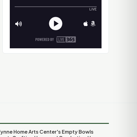
ynne Home Arts Center's Empty Bowls