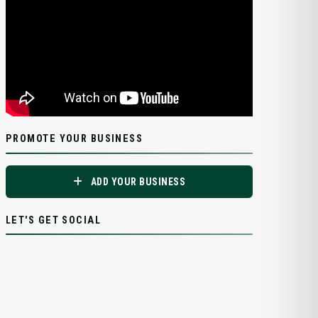
PROMOTE YOUR BUSINESS
ADD YOUR BUSINESS
LET'S GET SOCIAL