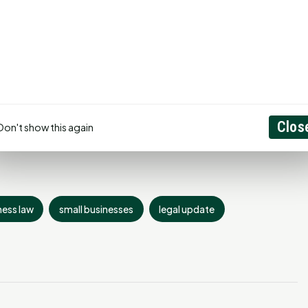
aw firm of Moak & Moak, P.C. He is licensed to practice in
, is a Member of the State Bar College and is a member of
of the State Bar of Texas. (936)295-
Clos
Don't show this again
ness law
small businesses
legal update