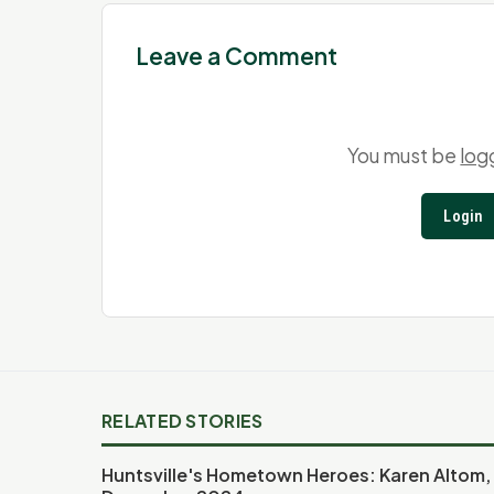
Leave a Comment
You must be
log
Login
RELATED STORIES
Huntsville's Hometown Heroes: Karen Altom,