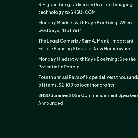
NIH grant brings advanced live-cell imaging
technology to SHSU-COM
Monday Mindset with Kaye Boehning: When
God Says, "Not Yet"
The Legal Corner by Sam A. Moak: Important
Estate Planning Steps for New Homeowners
Monday Mindset with Kaye Boehning: See the
Potential in People
Fourth annual Rays of Hope delivers thousand
of items, $2,100 to local nonprofits
SHSU Summer 2026 Commencement Speaker
Announced