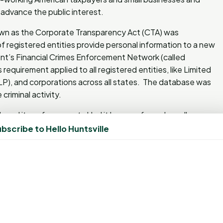
o advance the public interest.
nown as the Corporate Transparency Act (CTA) was
f registered entities provide personal information to a new
t’s Financial Crimes Enforcement Network (called
 requirement applied to all registered entities, like Limited
(LP), and corporations across all states. The database was
riminal activity.
elayed its enforcement. Had it been enforced, small
00.00 and/or up to 2 years imprisonment. This would have
bscribe to Hello Huntsville
n the end, an increase for the consumer. “This is a victory
reasury Scott Bessent. “Today’s action is part of
an prosperity by reining in burdensome regulations,
backbone of the American economy.”
 regarding the Corporate Transparency Act, you should
y law. © 2025