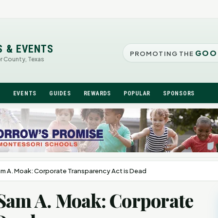
S & EVENTS
GOO
PROMOTING THE
er County, Texas
N
EVENTS
GUIDES
REWARDS
POPULAR
SPONSORS
am A. Moak: Corporate Transparency Act is Dead
 Sam A. Moak: Corporate