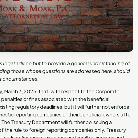
as legal advice but to provide a general understanding of
luding those whose questions are addressed here, should
ar circumstances.
March 3, 2025, that, with respect to the Corporate
 penalties or fines associated with the beneficial
sting regulatory deadlines, but it will further not enforce
omestic reporting companies or their beneficial owners after
 The Treasury Department will further be issuing a
f the rule to foreign reporting companies only. Treasury
ard-working American taxpayers and small businesses and