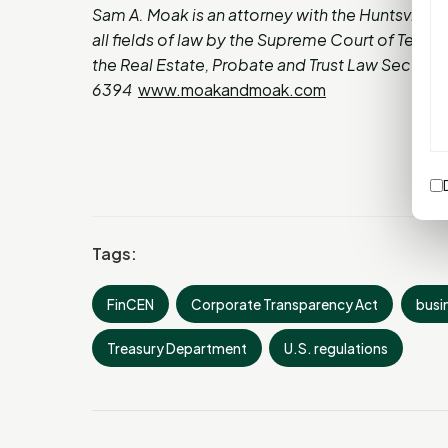
Sam A. Moak is an attorney with the Huntsville l
all fields of law by the Supreme Court of Texas
the Real Estate, Probate and Trust Law Section 
6394
www.moakandmoak.com
Tags:
FinCEN
Corporate Transparency Act
busi
Treasury Department
U.S. regulations