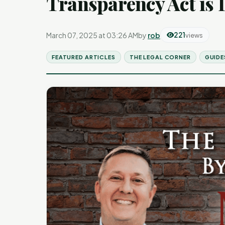
Transparency Act is
March 07, 2025 at 03:26 AM
by
rob
221
views
FEATURED ARTICLES
THE LEGAL CORNER
GUIDE