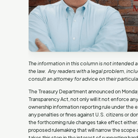
The information in this column is not intended 
the law. Any readers with a legal problem, inc
consult an attorney for advice on their particul
The Treasury Department announced on Monday, 
Transparency Act, not only will it not enforce any
ownership information reporting rule under the exi
any penalties or fines against U.S. citizens or d
the forthcoming rule changes take effect either.
proposed rulemaking that will narrow the scope o
takes this step in the interest of supporting h