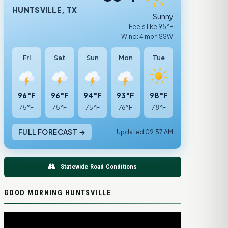
HUNTSVILLE, TX
Sunny
Feels like 95°F
Wind: 4 mph SSW
Fri
Sat
Sun
Mon
Tue
96°F
96°F
94°F
93°F
98°F
75°F
75°F
75°F
76°F
78°F
FULL FORECAST →
Updated 09:57 AM
Statewide Road Conditions
GOOD MORNING HUNTSVILLE