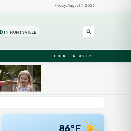
Friday, August 7, 2026
D
IN HUNTSVILLE
LOGIN
REGISTER
86°F