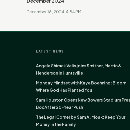
December 2024
December 16, 2024, 4:54 PM
LATEST NEWS
Angela Shimek Valis joins Smither, Martin &
Henderson in Huntsville
Monday Mindset with Kaye Boehning: Bloom
Where God Has Planted You
Sam Houston Opens New Bowers Stadium Pre
Box After 20-Year Push
The Legal Corner by Sam A. Moak: Keep Your
Money in the Family