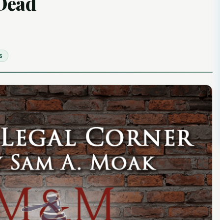
 Dead
S