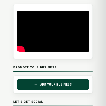
PROMOTE YOUR BUSINESS
ADD YOUR BUSINESS
LET'S GET SOCIAL