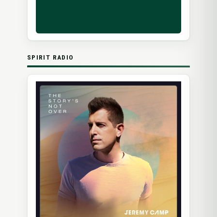
SPIRIT RADIO