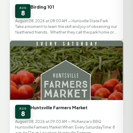
Birding 101
AUG
8
August 08, 2026 at 08:00 AM
— Huntsville State Park
Take a moment to learn the skill and joy of observing our
feathered friends. Whether they call the park home or
are just stopping by, Texas State Parks...
Huntsville Farmers Market
AUG
8
August 08, 2026 at 09:00 AM
— McKenzie's BBQ
Huntsville Farmers Market When: Every SaturdayTime: 8
a.m. to 12 p.m.Location: Huntsville Farmers