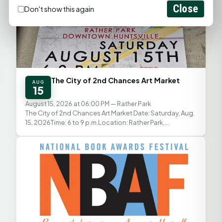
Close
Don't show this again
The City of 2nd Chances Art Market
AUG
15
August 15, 2026 at 06:00 PM
— Rather Park
The City of 2nd Chances Art Market Date: Saturday, Aug.
15, 2026Time: 6 to 9 p.m.Location: Rather Park,
Downtown HuntsvilleAdmission: Free The City of 2nd...