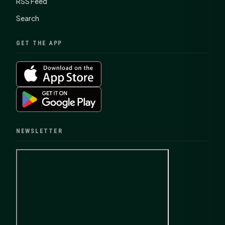
RSS Feed
Search
GET THE APP
NEWSLETTER