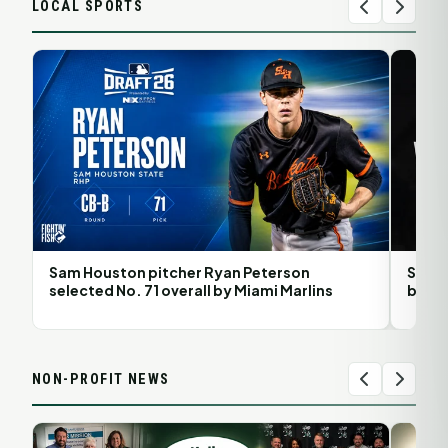
LOCAL SPORTS
Sam Houston pitcher Ryan Peterson
Sam H
selected No. 71 overall by Miami Marlins
back 
NON-PROFIT NEWS