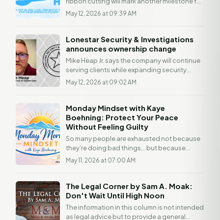
ribbon cutting will mark another milestone for
the local Christian radio station, which
May 12, 2026 at 09:39 AM
launched Jan....
Lonestar Security & Investigations
announces ownership change
Mike Heap Jr. says the company will continue
serving clients while expanding security
operations and ShieldSeries solutions.
May 12, 2026 at 09:02 AM
Lonestar...
Monday Mindset with Kaye
Boehning: Protect Your Peace
Without Feeling Guilty
So many people are exhausted not because
they’re doing bad things… but because
they’re doing too many things for too many
May 11, 2026 at 07:00 AM
people without...
The Legal Corner by Sam A. Moak:
Don't Wait Until High Noon
The information in this column is not intended
as legal advice but to provide a general