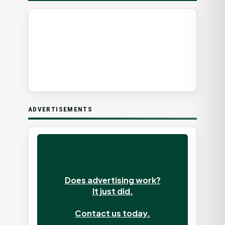
ADVERTISEMENTS
Does advertising work?
It just did.
Contact us today.