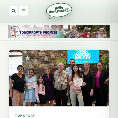
TOP STORY