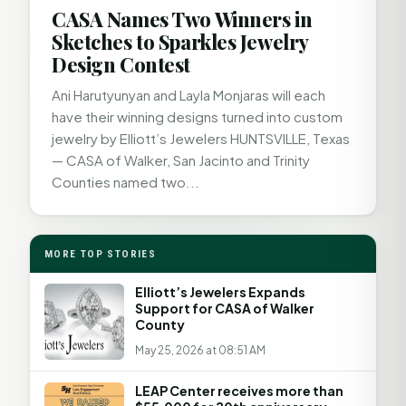
CASA Names Two Winners in
Sketches to Sparkles Jewelry
Design Contest
Ani Harutyunyan and Layla Monjaras will each
have their winning designs turned into custom
jewelry by Elliott’s Jewelers HUNTSVILLE, Texas
— CASA of Walker, San Jacinto and Trinity
Counties named two...
MORE TOP STORIES
Elliott’s Jewelers Expands
Support for CASA of Walker
County
May 25, 2026 at 08:51 AM
LEAP Center receives more than