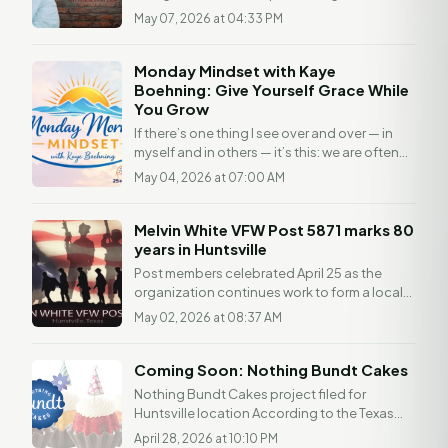
understanding of the law. Any readers with a
May 07, 2026 at 04:33 PM
legal...
Monday Mindset with Kaye
Boehning: Give Yourself Grace While
You Grow
If there’s one thing I see over and over — in
myself and in others — it’s this: we are often
much harder on ourselves than we would ever
May 04, 2026 at 07:00 AM
be...
Melvin White VFW Post 5871 marks 80
years in Huntsville
Post members celebrated April 25 as the
organization continues work to form a local
VFW Auxiliary HUNTSVILLE, Texas — Melvin
May 02, 2026 at 08:37 AM
White VFW Post...
Coming Soon: Nothing Bundt Cakes
Nothing Bundt Cakes project filed for
Huntsville location According to the Texas
Department of Licensing and Regulation
April 28, 2026 at 10:10 PM