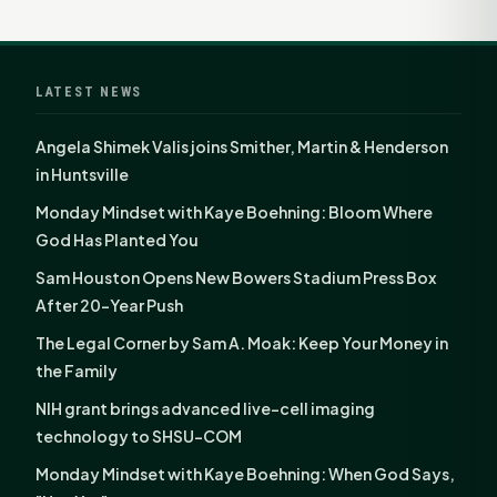
LATEST NEWS
Angela Shimek Valis joins Smither, Martin & Henderson
in Huntsville
Monday Mindset with Kaye Boehning: Bloom Where
God Has Planted You
Sam Houston Opens New Bowers Stadium Press Box
After 20-Year Push
The Legal Corner by Sam A. Moak: Keep Your Money in
the Family
NIH grant brings advanced live-cell imaging
technology to SHSU-COM
Monday Mindset with Kaye Boehning: When God Says,