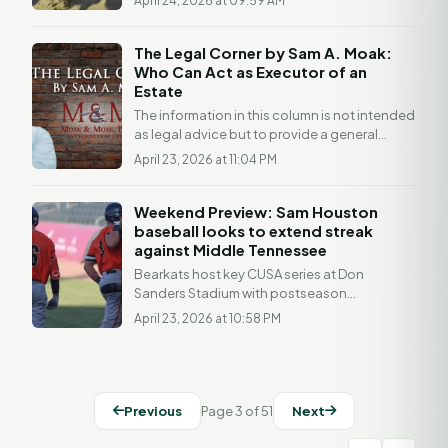
April 24, 2026 at 09:59 AM
TEXAS–- Sam...
The Legal Corner by Sam A. Moak:
Who Can Act as Executor of an
Estate
The information in this column is not intended
as legal advice but to provide a general
understanding of the law. Any readers with a
April 23, 2026 at 11:04 PM
legal...
Weekend Preview: Sam Houston
baseball looks to extend streak
against Middle Tennessee
Bearkats host key CUSA series at Don
Sanders Stadium with postseason
implications Weekend Preview: vs Middle
April 23, 2026 at 10:58 PM
Tennessee Games 42-44 | Don...
Previous
Page 3 of 51
Next