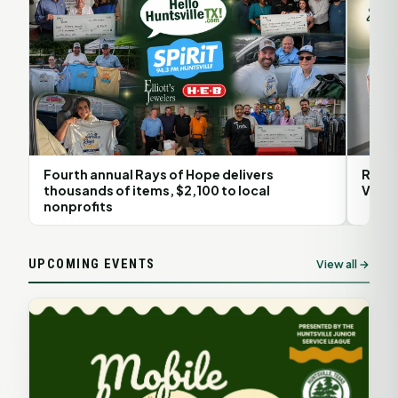
Fourth annual Rays of Hope delivers
Rita 
thousands of items, $2,100 to local
Volun
nonprofits
UPCOMING EVENTS
View all →