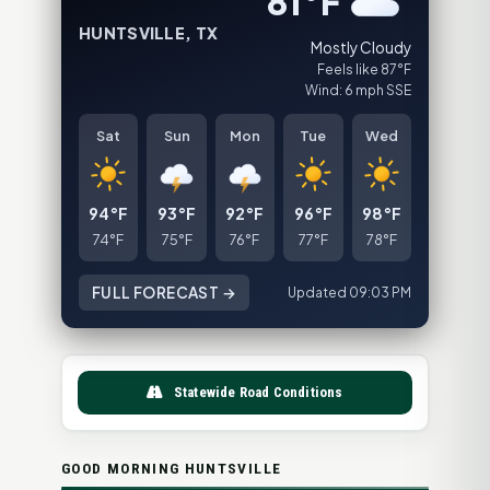
81°F
HUNTSVILLE, TX
Mostly Cloudy
Feels like 87°F
Wind: 6 mph SSE
Sat
Sun
Mon
Tue
Wed
94°F
93°F
92°F
96°F
98°F
74°F
75°F
76°F
77°F
78°F
FULL FORECAST →
Updated 09:03 PM
Statewide Road Conditions
GOOD MORNING HUNTSVILLE