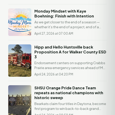
Architectural...
Monday Mindset with Kaye
Boehning: Finish with Intention
As we get closer to the end of a season —
whether it’s the end of a project, end of a
month, or even just a busy stretch of life —
April 27, 2026 at 07:00 AM
it’s...
Hipp and Hello Huntsville back
Proposition A for Walker County ESD
3
Endorsement centers on supporting Crabbs
Prairie area emergency services ahead of May
2 vote HUNTSVILLE, Texas — Hello Huntsville
April 24, 2026 at 04:20 PM
is...
SHSU Orange Pride Dance Team
repeats as national champions with
historic sweep
Bearkats claim four titles in Daytona, become
first program to win back-to-back grand
national championships HUNTSVILLE,