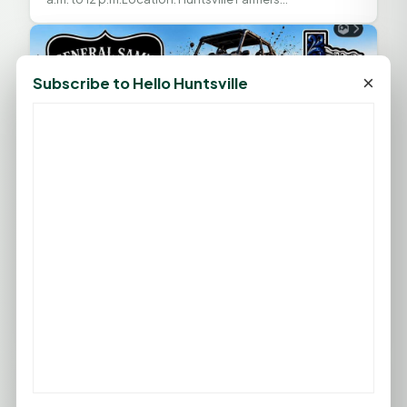
MarketAddress: McKenzie’s BBQ Parking Lot, 1548 11th
St.,...
×
Subscribe to Hello Huntsville
Back-to-School Bash at General Sam’s
AUG
8
Offroad Park
August 08, 2026 at 10:00 AM
— General Sam’s Offroad
Park
General Sam’s Offroad Park and the TX Outlawz Mud
Team are hosting a three-day Back-to-School Bash in
Huntsville. The event combines off-roading and...