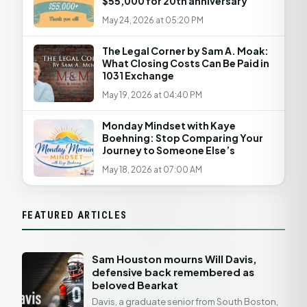
$55,000 for 20th anniversary
May 24, 2026 at 05:20 PM
The Legal Corner by Sam A. Moak:
What Closing Costs Can Be Paid in
1031 Exchange
May 19, 2026 at 04:40 PM
Monday Mindset with Kaye
Boehning: Stop Comparing Your
Journey to Someone Else’s
May 18, 2026 at 07:00 AM
FEATURED ARTICLES
Sam Houston mourns Will Davis,
defensive back remembered as
beloved Bearkat
Davis, a graduate senior from South Boston,