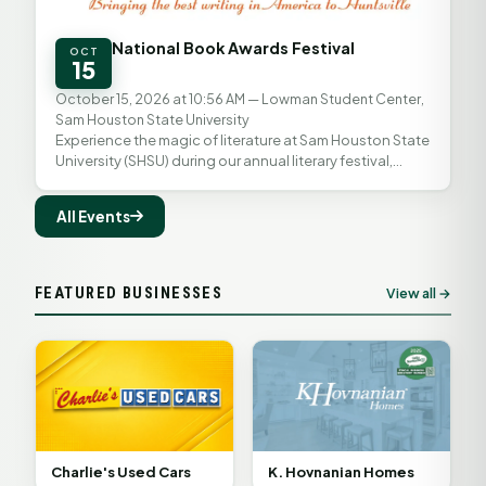
National Book Awards Festival
OCT
15
October 15, 2026 at 10:56 AM
— Lowman Student Center,
Sam Houston State University
Experience the magic of literature at Sam Houston State
University (SHSU) during our annual literary festival,
proudly presented in partnership with the...
All Events
FEATURED BUSINESSES
View all →
K. Hovnanian Homes
Charlie's Used Cars