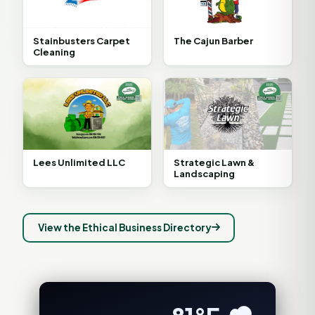
Stainbusters Carpet
The Cajun Barber
Cleaning
Lees Unlimited LLC
Strategic Lawn &
Landscaping
View the Ethical Business Directory