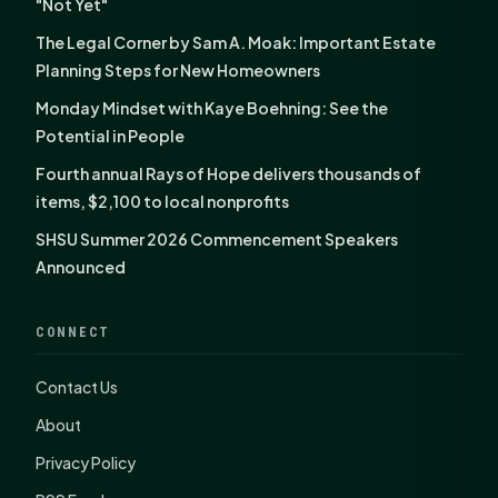
"Not Yet"
The Legal Corner by Sam A. Moak: Important Estate
Planning Steps for New Homeowners
Monday Mindset with Kaye Boehning: See the
Potential in People
Fourth annual Rays of Hope delivers thousands of
items, $2,100 to local nonprofits
SHSU Summer 2026 Commencement Speakers
Announced
CONNECT
Contact Us
About
Privacy Policy