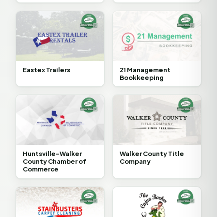
Eastex Trailers
21 Management
Bookkeeping
Huntsville-Walker
Walker County Title
County Chamber of
Company
Commerce