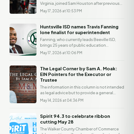
Virginia, joined Sam Houston after previous
stops at Virginia Union and West Virginia....
May 17, 2026 at 10:53 PM
Huntsville ISD names Travis Fanning
lone finalist for superintendent
Fanning, who currently leads Beeville ISD,
brings 25 years of public education
experience to the role. Fanning currently
May 17, 2026 at 10:06 PM
serves as...
The Legal Corner by Sam A. Moak:
EIN Pointers for the Executor or
Trustee
The information in this column is not intended
as legal advice but to provide a general
understanding of the law. Any readers with a
May 14, 2026 at 04:36 PM
legal...
Spirit 94.3 to celebrate ribbon
cutting May 28
The Walker County Chamber of Commerce