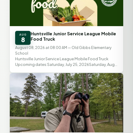
Huntsville Junior Service League Mobile
AUG
8
Food Truck
August 08, 2026 at 08:00 AM
— Old Gibbs Elementary
School
Huntsville Junior Service League Mobile Food Truck
Upcoming dates:Saturday, July 25, 2026Saturday, Aug.
8, 2026Saturday, Aug. 22, 2026 Distribution time: 8...